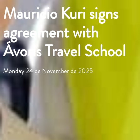
Mauricio Kuri signs
agreement with
Ávoris Travel School
Monday 24 de November de 2025