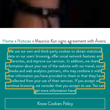
Home
»
Noticias
»
Mauricio Kuri signs agreement with Ávoris
Travel School
We use our own and third-party cookies to obtain statistical
data on our users' browsing, offer social network features and
favorites, and improve our services. In addition, we share
information about your use of the website with our travel, social
media and web analytics partners, who may combine it with
other information you have provided to them or that they have
collected from your use of their services. If you accept or
continue browsing, we consider that you accept its use. You can
get more information here
Know Cookies Policy