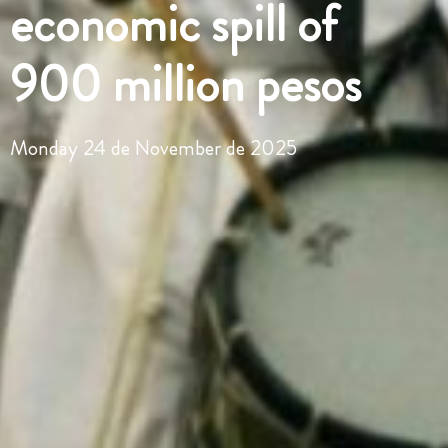
economic spill of
900 million pesos
Monday 24 de November de 2025