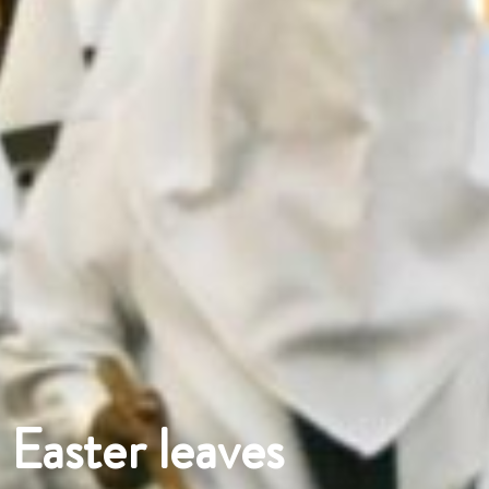
Easter leaves