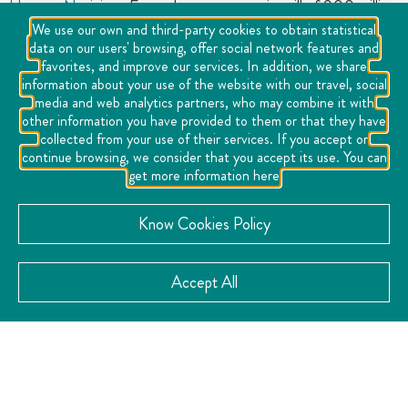
Home
»
Noticias
»
Easter leaves economic spill of 900 million
We use our own and third-party cookies to obtain statistical
pesos
data on our users' browsing, offer social network features and
favorites, and improve our services. In addition, we share
information about your use of the website with our travel, social
media and web analytics partners, who may combine it with
other information you have provided to them or that they have
collected from your use of their services. If you accept or
continue browsing, we consider that you accept its use. You can
get more information here
Know Cookies Policy
At the end of Holy Week and according to the first
Accept All
reports of the Hotel and Tourism Associations in the
state, hotel occupancy in the state of Querétaro
exceeded 50% and it is estimated that tourism activity
generated just over 900 million pesos between April 14
and 20.