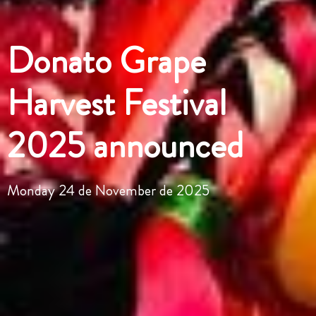
Donato Grape
Harvest Festival
2025 announced
Monday 24 de November de 2025