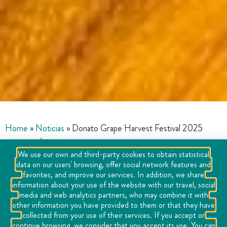
Home
»
Noticias
»
Donato Grape Harvest Festival 2025
announced
We use our own and third-party cookies to obtain statistical
data on our users' browsing, offer social network features and
favorites, and improve our services. In addition, we share
information about your use of the website with our travel, social
media and web analytics partners, who may combine it with
other information you have provided to them or that they have
collected from your use of their services. If you accept or
continue browsing, we consider that you accept its use. You can