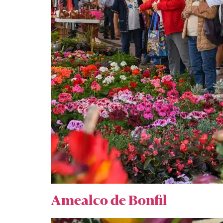
Amealco de Bonfil