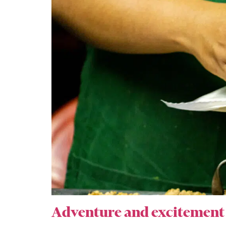
Adventure and excitement