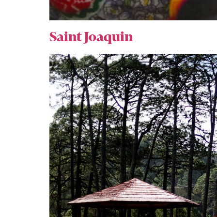
Saint Joaquin