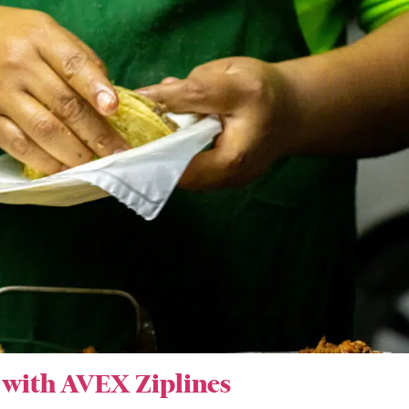
 with AVEX Ziplines