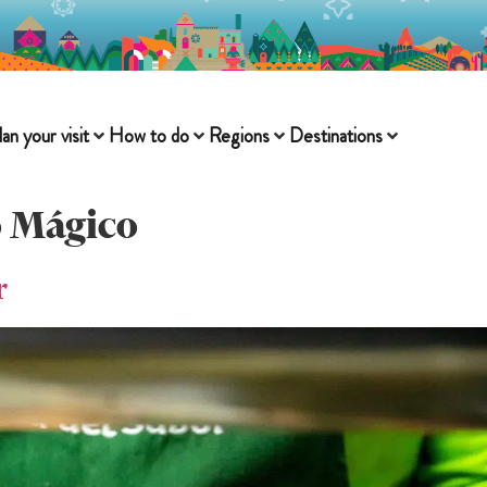
lan your visit
How to do
Regions
Destinations
 Mágico
r