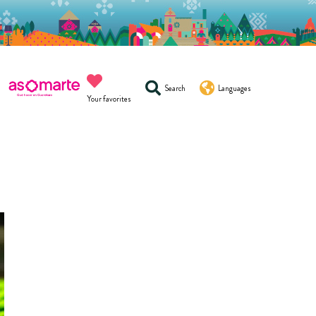
Search
Languages
Your favorites