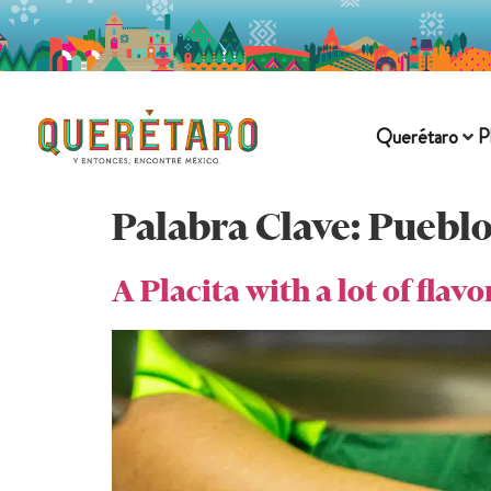
Querétaro
P
Palabra Clave:
Pueblo
A Placita with a lot of flavo