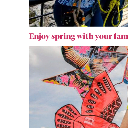
Enjoy spring with your fam