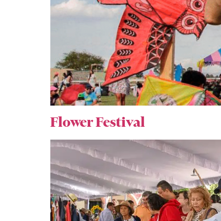
Flower Festival