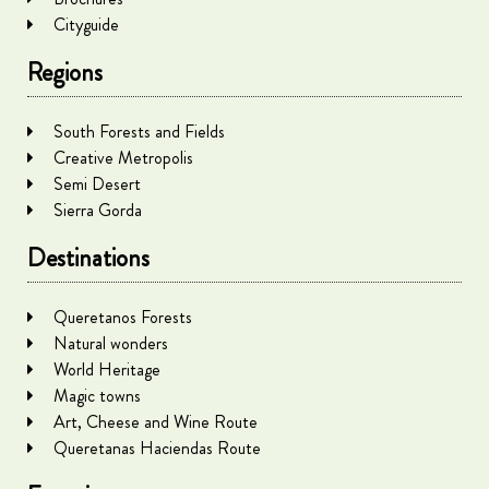
Cityguide
Regions
South Forests and Fields
Creative Metropolis
Semi Desert
Sierra Gorda
Destinations
Queretanos Forests
Natural wonders
World Heritage
Magic towns
Art, Cheese and Wine Route
Queretanas Haciendas Route