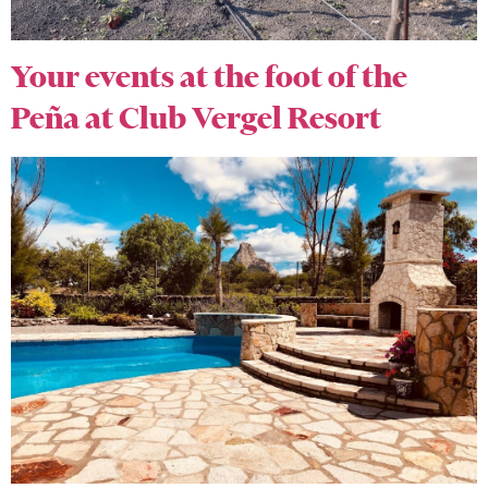
Your events at the foot of the
Peña at Club Vergel Resort