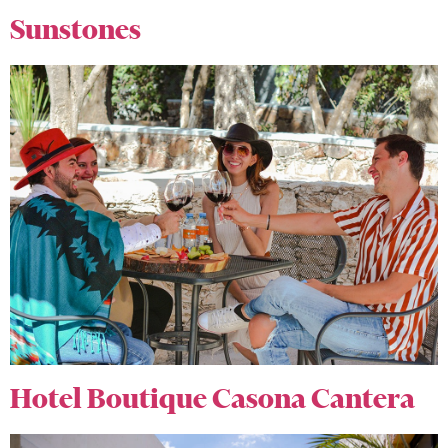
Sunstones
Hotel Boutique Casona Cantera