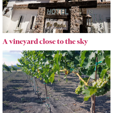
A vineyard close to the sky