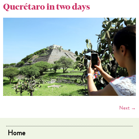
Querétaro in two days
Next
→
Home