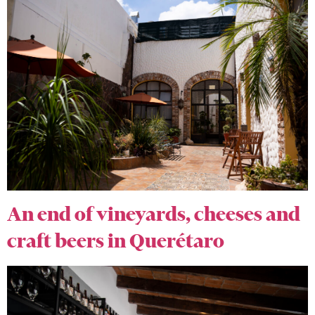
An end of vineyards, cheeses and
craft beers in Querétaro