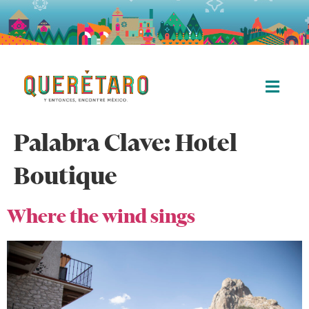
Palabra Clave:
Hotel
Boutique
Where the wind sings