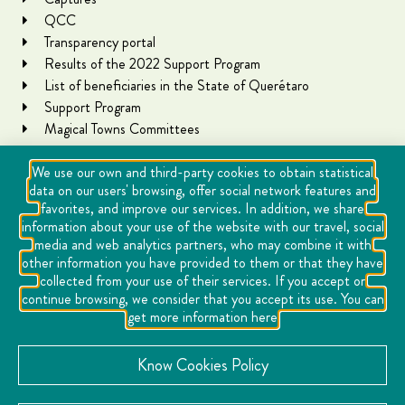
QCC
Transparency portal
Results of the 2022 Support Program
List of beneficiaries in the State of Querétaro
Support Program
Magical Towns Committees
We use our own and third-party cookies to obtain statistical
data on our users' browsing, offer social network features and
favorites, and improve our services. In addition, we share
information about your use of the website with our travel, social
media and web analytics partners, who may combine it with
other information you have provided to them or that they have
collected from your use of their services. If you accept or
Copyright Querétaro Travel 2021 | v 1.1
continue browsing, we consider that you accept its use. You can
get more information here
Cookies
Notice of Privacy
Know Cookies Policy
Directory