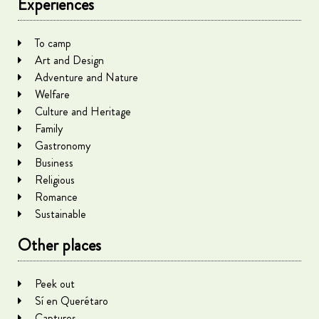
Experiences
To camp
Art and Design
Adventure and Nature
Welfare
Culture and Heritage
Family
Gastronomy
Business
Religious
Romance
Sustainable
Other places
Peek out
Sí en Querétaro
Captures