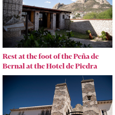
Rest at the foot of the Peña de
Bernal at the Hotel de Piedra