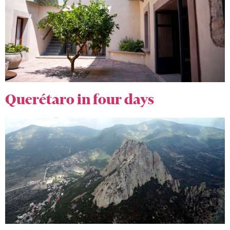
Querétaro in four days