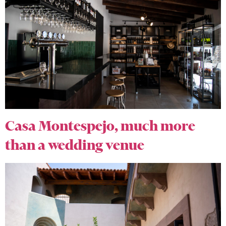
Casa Montespejo, much more
than a wedding venue