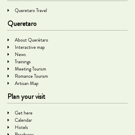
Queretaro Travel
Queretaro
About Querétaro
Interactive map
News
Trainings
Meeting Tourism
Romance Tourism
Artisan Map
Plan your visit
Get here
Calendar
Hotels
Brochures