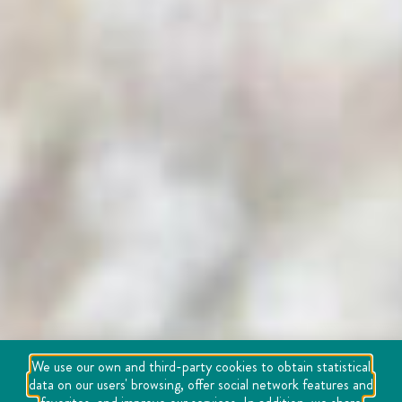
We use our own and third-party cookies to obtain statistical
data on our users' browsing, offer social network features and