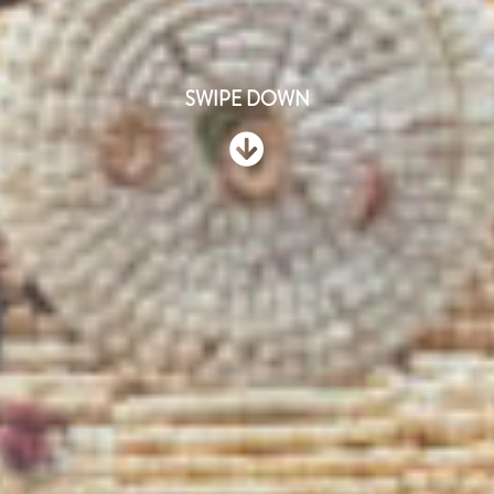
SWIPE DOWN