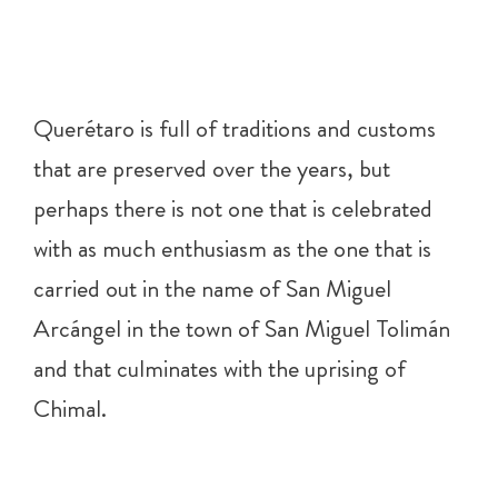
Querétaro is full of traditions and customs
that are preserved over the years, but
perhaps there is not one that is celebrated
with as much enthusiasm as the one that is
carried out in the name of San Miguel
Arcángel in the town of San Miguel Tolimán
and that culminates with the uprising of
Chimal.