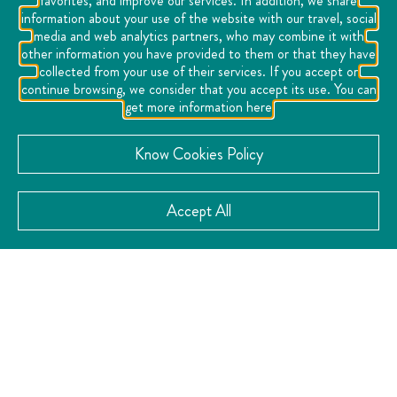
favorites, and improve our services. In addition, we share
information about your use of the website with our travel, social
media and web analytics partners, who may combine it with
other information you have provided to them or that they have
collected from your use of their services. If you accept or
continue browsing, we consider that you accept its use. You can
get more information here
Know Cookies Policy
Accept All