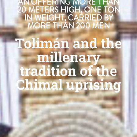
AN OFFERING MORE THAN
20 METERS HIGH, ONE TON
IN WEIGHT, CARRIED BY
MORE THAN 200 MEN
Tolimán and the
millenary
tradition of the
Chimal uprising