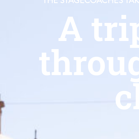
THE STAGECOACHES TAKE
A tri
throu
c