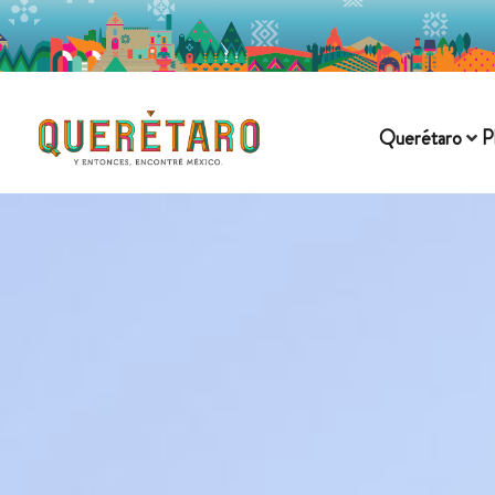
Querétaro
P