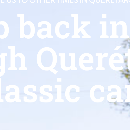
 US TO OTHER TIMES IN QUERÉTAR
p back i
gh Querét
lassic ca