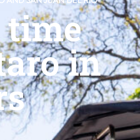
O AND SAN JUAN DEL RÍO
n time
aro in
rs