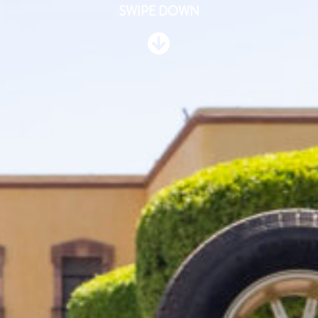
SWIPE DOWN