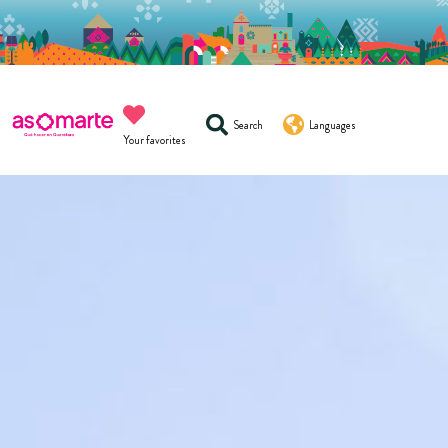
Search
Languages
Your favorites