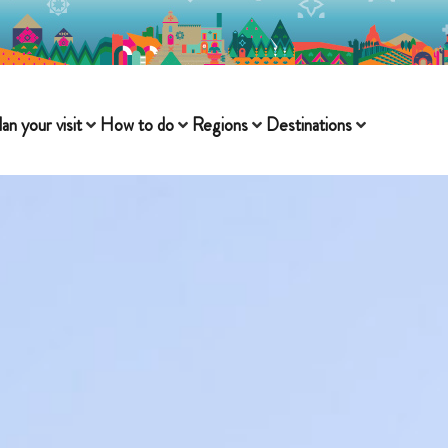
lan your visit
How to do
Regions
Destinations