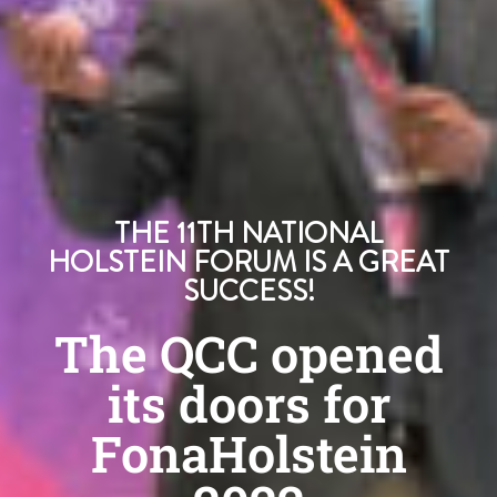
THE 11TH NATIONAL
HOLSTEIN FORUM IS A GREAT
SUCCESS!
The QCC opened
its doors for
FonaHolstein