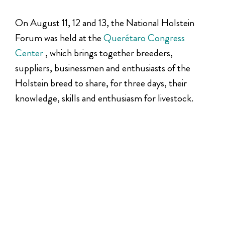
On August 11, 12 and 13, the National Holstein
Forum was held at the
Querétaro Congress
Center
, which brings together breeders,
suppliers, businessmen and enthusiasts of the
Holstein breed to share, for three days, their
knowledge, skills and enthusiasm for livestock.