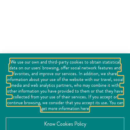
We use our own and third-party cookies to obtain statistical
data on our users' browsing, offer social network features and
favorites, and improve our services. In addition, we share
information about your use of the website with our travel, social
media and web analytics partners, who may combine it with
other information you have provided to them or that they have
collected from your use of their services. If you accept or
continue browsing, we consider that you accept its use. You can
get more information here
Know Cookies Policy