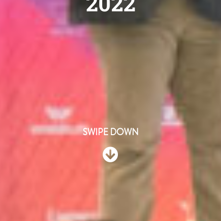
2022
SWIPE DOWN