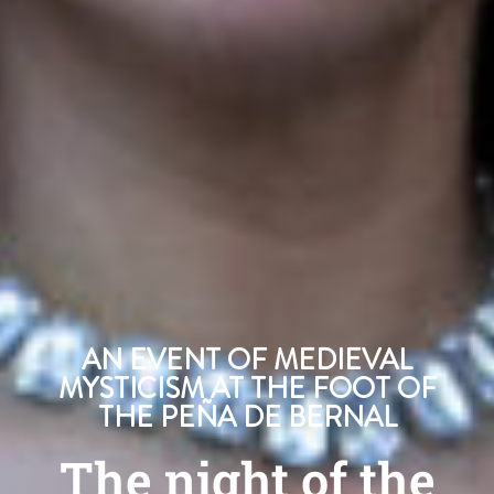
AN EVENT OF MEDIEVAL
MYSTICISM AT THE FOOT OF
THE PEÑA DE BERNAL
The night of the