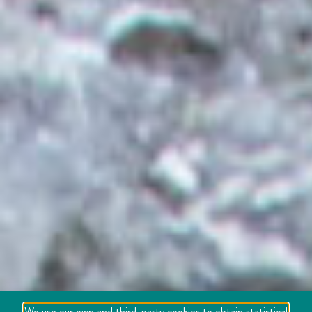
We use our own and third-party cookies to obtain statistical