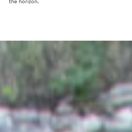
the horizon.