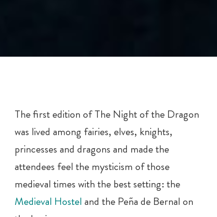
The first edition of The Night of the Dragon
was lived among fairies, elves, knights,
princesses and dragons and made the
attendees feel the mysticism of those
medieval times with the best setting: the
Medieval Hostel
and the Peña de Bernal on