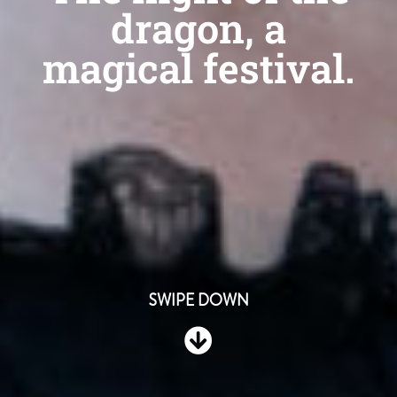
dragon, a
magical festival.
SWIPE DOWN