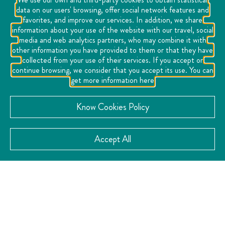
data on our users' browsing, offer social network features and
favorites, and improve our services. In addition, we share
information about your use of the website with our travel, social
media and web analytics partners, who may combine it with
other information you have provided to them or that they have
collected from your use of their services. If you accept or
continue browsing, we consider that you accept its use. You can
get more information here
Know Cookies Policy
Accept All