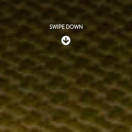
SWIPE DOWN