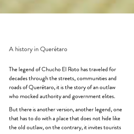
A history in Querétaro
The legend of Chucho El Roto has traveled for
decades through the streets, communities and
roads of Querétaro, it is the story of an outlaw
who mocked authority and government elites.
But there is another version, another legend, one
that has to do with a place that does not hide like
the old outlaw, on the contrary, it invites tourists