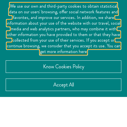
We use our own and third-party cookies to obtain statistical
data on our users' browsing, offer social network features and
favorites, and improve our services. In addition, we share
information about your use of the website with our travel, social
media and web analytics partners, who may combine it with
other information you have provided to them or that they have
collected from your use of their services. If you accept or
continue browsing, we consider that you accept its use. You can
get more information here
Know Cookies Policy
Accept All