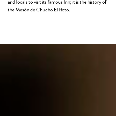
and locals to visit its famous Inn; it is the history of
the Mesón de Chucho El Roto.