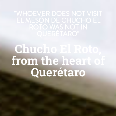
"WHOEVER DOES NOT VISIT
EL MESÓN DE CHUCHO EL
ROTO WAS NOT IN
QUERÉTARO"
Chucho El Roto,
from the heart of
Querétaro