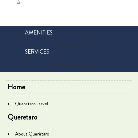
la
AMENITIES
No data was found
SERVICES
No data was found
Home
Queretaro Travel
Queretaro
About Querétaro