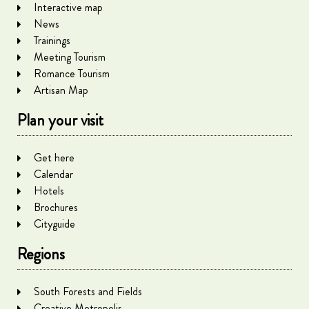
Interactive map
News
Trainings
Meeting Tourism
Romance Tourism
Artisan Map
Plan your visit
Get here
Calendar
Hotels
Brochures
Cityguide
Regions
South Forests and Fields
Creative Metropolis