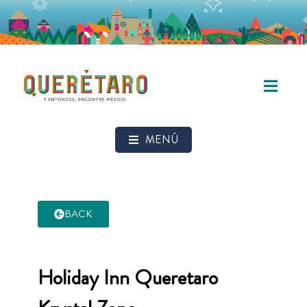
MENÚ
BACK
Holiday Inn Queretaro