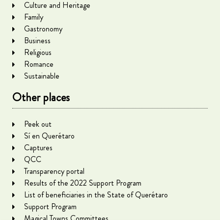
Culture and Heritage
Family
Gastronomy
Business
Religious
Romance
Sustainable
Other places
Peek out
Sí en Querétaro
Captures
QCC
Transparency portal
Results of the 2022 Support Program
List of beneficiaries in the State of Querétaro
Support Program
Magical Towns Committees