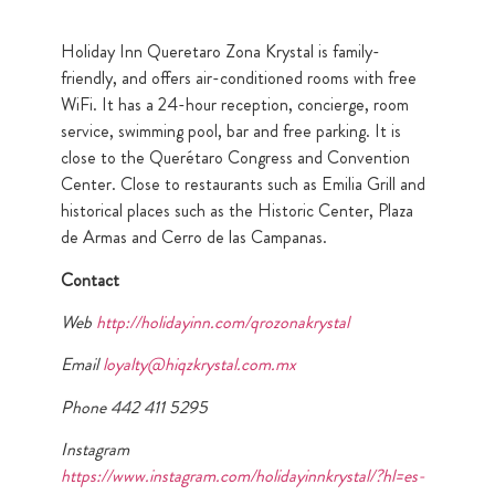
Holiday Inn Queretaro Zona Krystal is family-
friendly, and offers air-conditioned rooms with free
WiFi. It has a 24-hour reception, concierge, room
service, swimming pool, bar and free parking. It is
close to the Querétaro Congress and Convention
Center. Close to restaurants such as Emilia Grill and
historical places such as the Historic Center, Plaza
de Armas and Cerro de las Campanas.
Contact
Web
http://holidayinn.com/qrozonakrystal
Email
loyalty@hiqzkrystal.com.mx
Phone 442 411 5295
Instagram
https://www.instagram.com/holidayinnkrystal/?hl=es-