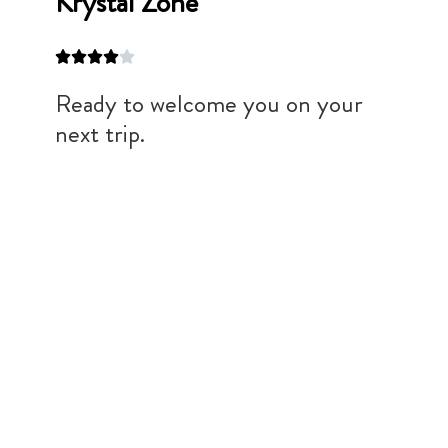
Krystal Zone
Ready to welcome you on your
next trip.