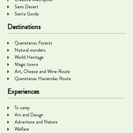
Semi Desert
Sierra Gorda
Destinations
Queretanos Forests
Natural wonders
World Heritage
Magic towns
Art, Cheese and Wine Route
Queretanas Haciendas Route
Experiences
To camp
Art and Design
Adventure and Nature
Welfare