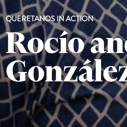
QUERETANOS IN ACTION
Rocío an
González