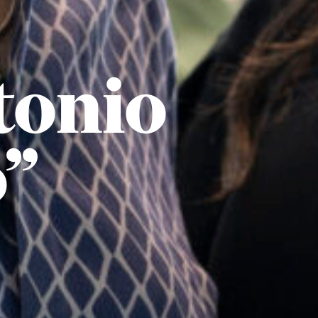
tonio
o”