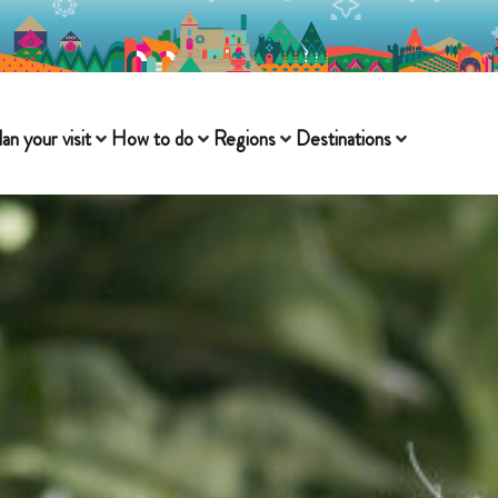
lan your visit
How to do
Regions
Destinations