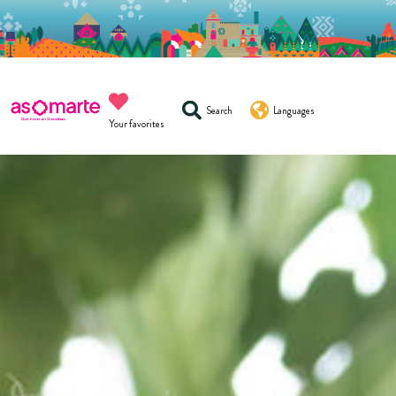
Search
Languages
Your favorites