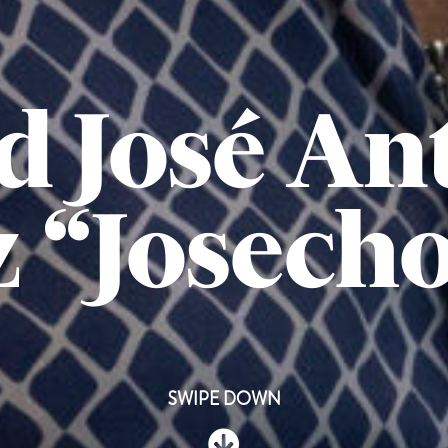
d José An
 “Josech
SWIPE DOWN