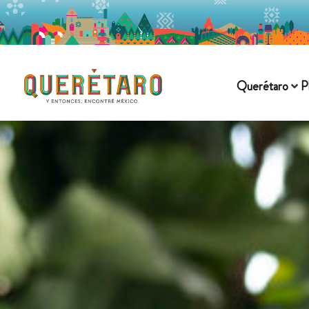
Querétaro
P