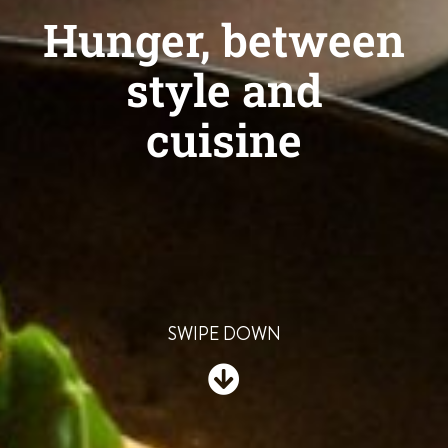
Hunger, between
style and
cuisine
SWIPE DOWN