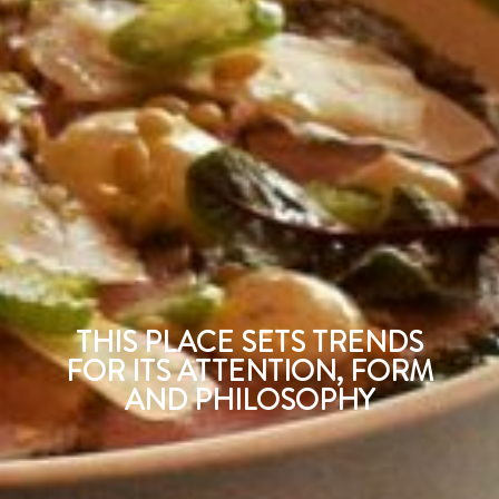
THIS PLACE SETS TRENDS
FOR ITS ATTENTION, FORM
AND PHILOSOPHY