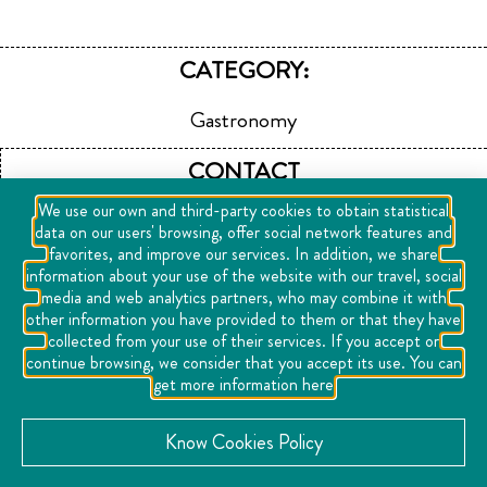
CATEGORY:
Gastronomy
CONTACT
We use our own and third-party cookies to obtain statistical
Fixit Urban Center Juriquilla 76220 Juriquilla, Mexico
data on our users' browsing, offer social network features and
favorites, and improve our services. In addition, we share
+52442279709
information about your use of the website with our travel, social
media and web analytics partners, who may combine it with
other information you have provided to them or that they have
View Website
collected from your use of their services. If you accept or
continue browsing, we consider that you accept its use. You can
LOCATION
get more information here
See map
Know Cookies Policy