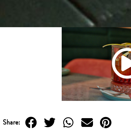
Share: