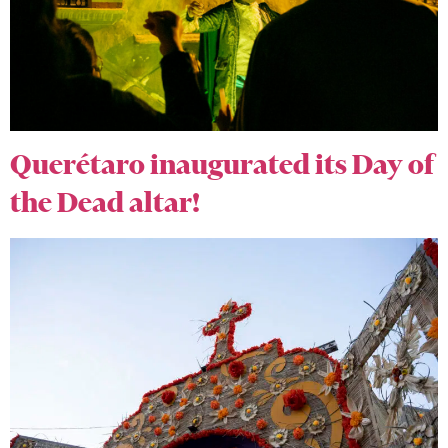
Querétaro inaugurated its Day of
the Dead altar!