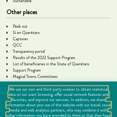
Sustainable
Other places
Peek out
Sí en Querétaro
Captures
QCC
Transparency portal
Results of the 2022 Support Program
List of beneficiaries in the State of Querétaro
Support Program
Magical Towns Committees
We use our own and third-party cookies to obtain statistical
data on our users' browsing, offer social network features and
favorites, and improve our services. In addition, we share
information about your use of the website with our travel, social
media and web analytics partners, who may combine it with
other information you have provided to them or that they have