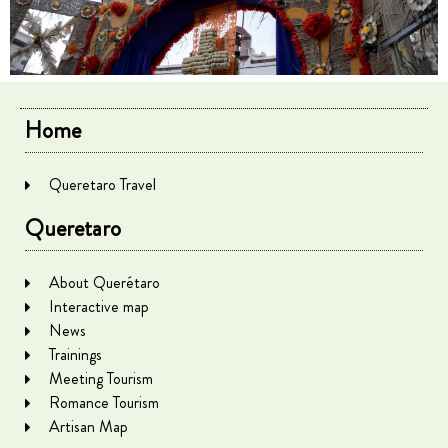
Home
Queretaro Travel
Queretaro
About Querétaro
Interactive map
News
Trainings
Meeting Tourism
Romance Tourism
Artisan Map