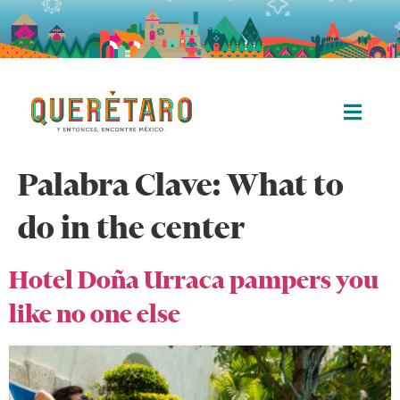
Palabra Clave:
What to
do in the center
Hotel Doña Urraca pampers you
like no one else