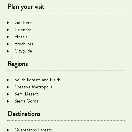
Plan your visit
Get here
Calendar
Hotels
Brochures
Cityguide
Regions
South Forests and Fields
Creative Metropolis
Semi Desert
Sierra Gorda
Destinations
Queretanos Forests