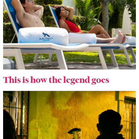
This is how the legend goes