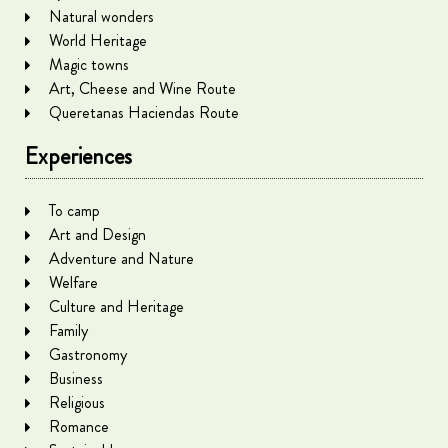
Natural wonders
World Heritage
Magic towns
Art, Cheese and Wine Route
Queretanas Haciendas Route
Experiences
To camp
Art and Design
Adventure and Nature
Welfare
Culture and Heritage
Family
Gastronomy
Business
Religious
Romance