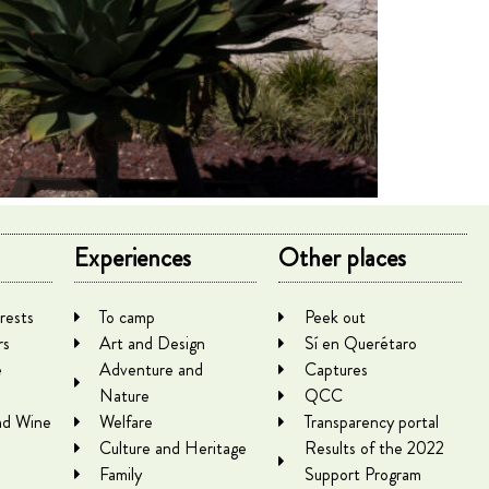
Experiences
Other places
rests
To camp
Peek out
rs
Art and Design
Sí en Querétaro
e
Adventure and
Captures
Nature
QCC
nd Wine
Welfare
Transparency portal
Culture and Heritage
Results of the 2022
Family
Support Program