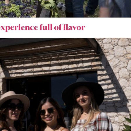
xperience full of flavor