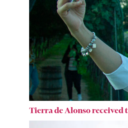
Tierra de Alonso received t