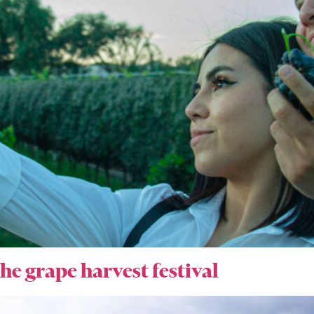
he grape harvest festival