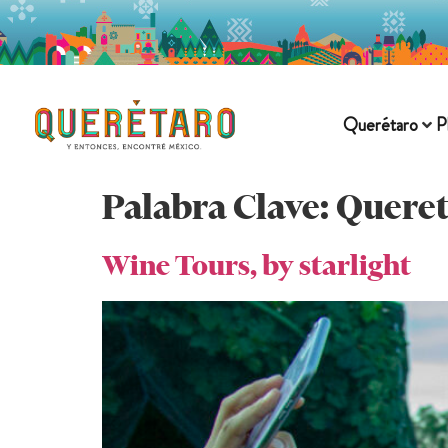
Querétaro
P
Palabra Clave:
Queret
Wine Tours, by starlight