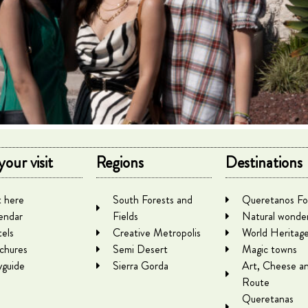
your visit
Regions
Destinations
 here
South Forests and
Queretanos Fo
endar
Fields
Natural wonde
els
Creative Metropolis
World Heritag
chures
Semi Desert
Magic towns
yguide
Sierra Gorda
Art, Cheese a
Route
Queretanas