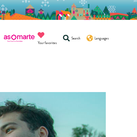
Search
Languages
Your favorites