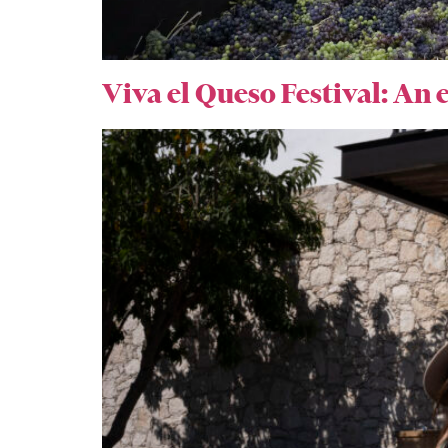
Viva el Queso Festival: An e