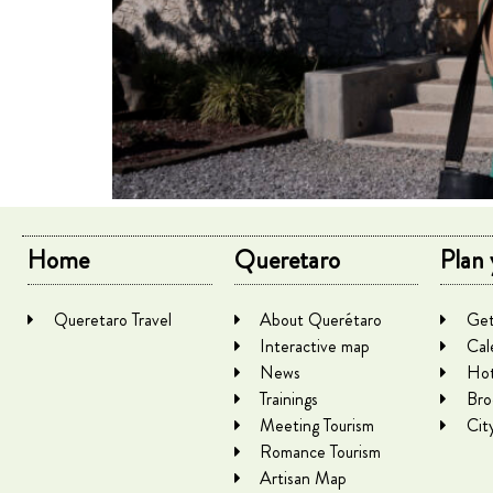
Home
Queretaro
Plan 
Queretaro Travel
About Querétaro
Get
Interactive map
Cal
News
Hot
Trainings
Bro
Meeting Tourism
Cit
Romance Tourism
Artisan Map