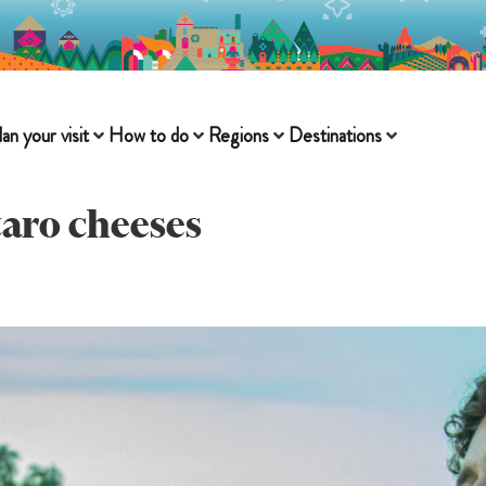
lan your visit
How to do
Regions
Destinations
aro cheeses