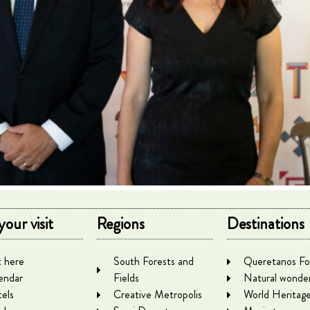
your visit
Regions
Destinations
 here
South Forests and
Queretanos Fo
endar
Fields
Natural wonde
els
Creative Metropolis
World Heritag