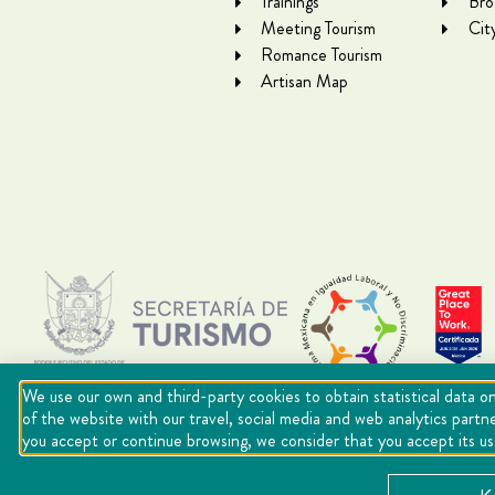
Trainings
Bro
Meeting Tourism
Cit
Romance Tourism
Artisan Map
We use our own and third-party cookies to obtain statistical data on
of the website with our travel, social media and web analytics partn
you accept or continue browsing, we consider that you accept its u
Copyright Querétaro Travel 2021 | v 1.1