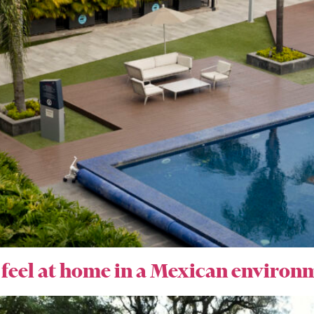
 feel at home in a Mexican environ