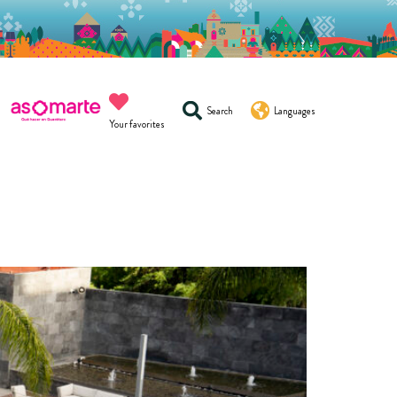
Search
Languages
Your favorites