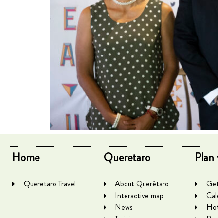
Home
Queretaro
Plan 
Queretaro Travel
About Querétaro
Get
Interactive map
Cal
News
Hot