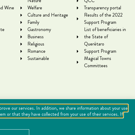
Nature
QCC
nd Wine
Welfare
Transparency portal
Culture and Heritage
Results of the 2022
Family
Support Program
te
Gastronomy
List of beneficiaries in
Business
the State of
Religious
Querétaro
Romance
Support Program
Sustainable
Magical Towns
Committees
mprove our services. In addition, we share information about your use
m or that they have collected from your use of their services. If