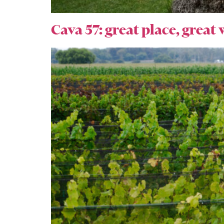
Cava 57: great place, great 