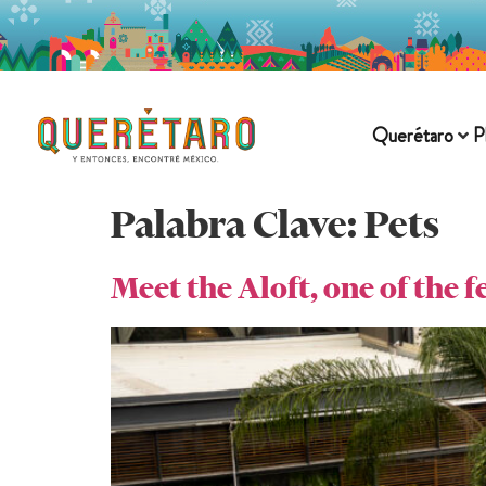
Querétaro
P
Palabra Clave:
Pets
Meet the Aloft, one of the 