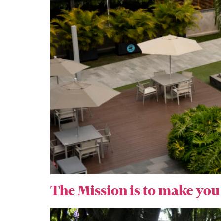
The Mission is to make you