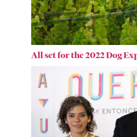
All set for the 2022 Dog Ex