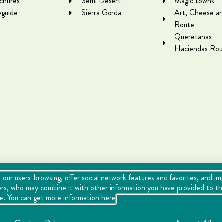
chures
Semi Desert
Magic towns
yguide
Sierra Gorda
Art, Cheese a
Route
Queretanas
Haciendas Rou
 our users' browsing, offer social network features and favorites, and i
ers, who may combine it with other information you have provided to the
se. You can get more information here
Cookies
Notice of Privacy
Directory