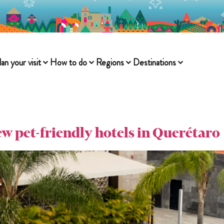
lan your visit
How to do
Regions
Destinations
few pet-friendly hotels in Querétaro