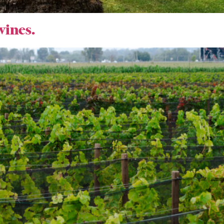
wines.