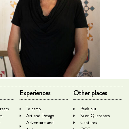
Experiences
Other places
rests
To camp
Peek out
rs
Art and Design
Sí en Querétaro
e
Adventure and
Captures