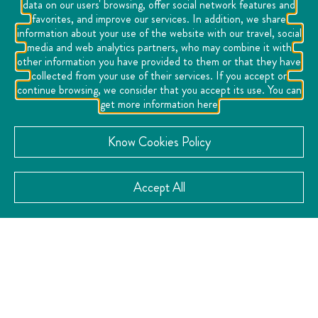
data on our users' browsing, offer social network features and
favorites, and improve our services. In addition, we share
information about your use of the website with our travel, social
media and web analytics partners, who may combine it with
other information you have provided to them or that they have
collected from your use of their services. If you accept or
continue browsing, we consider that you accept its use. You can
get more information here
Know Cookies Policy
Accept All