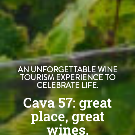
AN UNFORGETTABLE WINE
TOURISM EXPERIENCE TO
CELEBRATE LIFE.
Cava 57: great
place, great
wines.