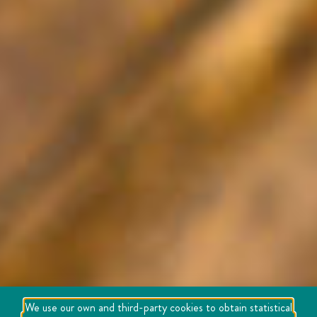
We use our own and third-party cookies to obtain statistical