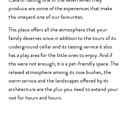
produce are some of the experiences that make
this vineyard one of our favourites.
This place offers all the atmosphere that your
family deserves since in addition to the tours of its
underground cellar and its tasting service it also
has a play area for the little ones to enjoy. And if
this were not enough, it is a pet-friendly space. The
relaxed atmosphere among its rose bushes, the
warm service and the landscapes offered by its
architecture are the plus you need to extend your
visit for hours and hours.