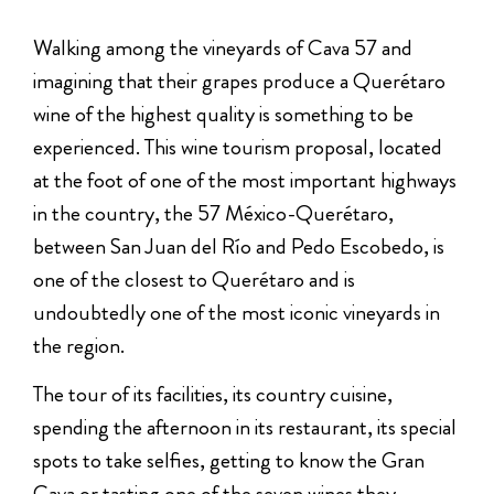
Walking among the vineyards of Cava 57 and
imagining that their grapes produce a Querétaro
wine of the highest quality is something to be
experienced. This wine tourism proposal, located
at the foot of one of the most important highways
in the country, the 57 México-Querétaro,
between San Juan del Río and Pedo Escobedo, is
one of the closest to Querétaro and is
undoubtedly one of the most iconic vineyards in
the region.
The tour of its facilities, its country cuisine,
spending the afternoon in its restaurant, its special
spots to take selfies, getting to know the Gran
Cava or tasting one of the seven wines they