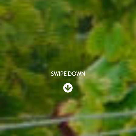
SWIPE DOWN