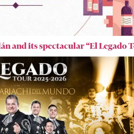
lán and its spectacular “El Legado