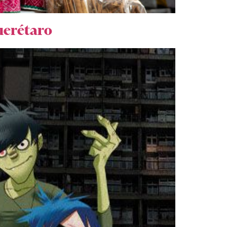
Querétaro