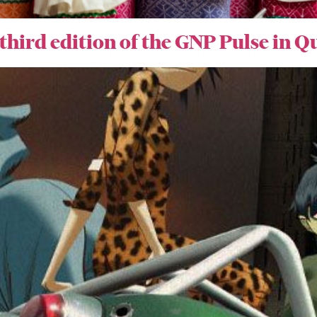
 third edition of the GNP Pulse in 