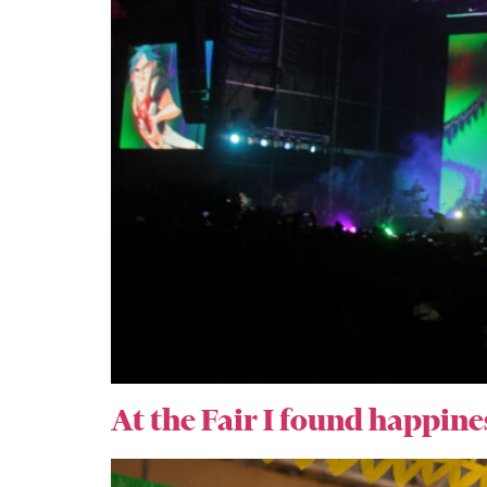
At the Fair I found happine