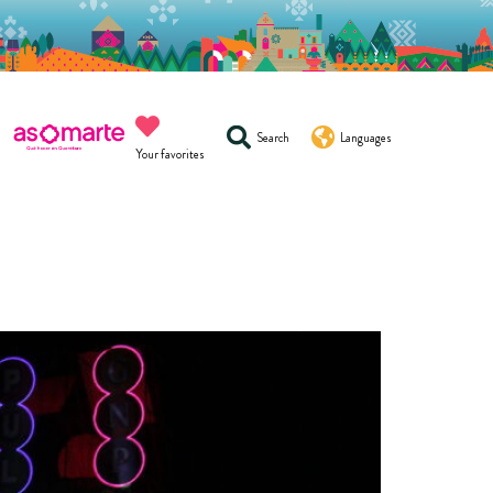
Search
Languages
Your favorites