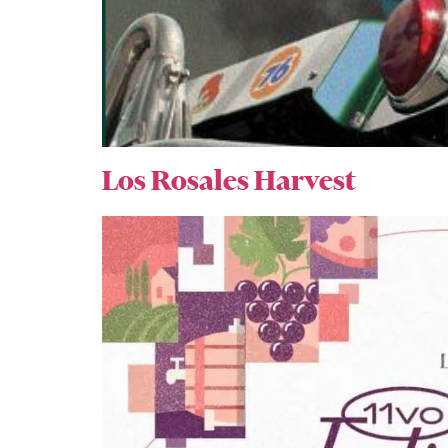
Los Rosales Harvest