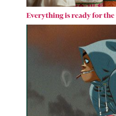
Everything is ready for the