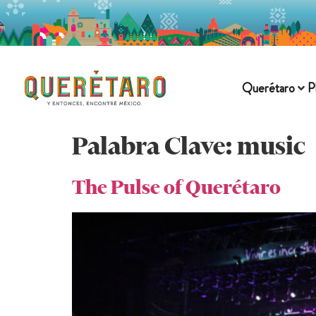
Querétaro
P
Palabra Clave:
music
The Pulse of Querétaro