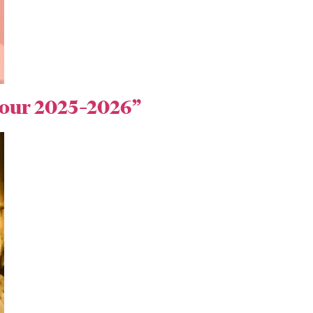
 Tour 2025–2026”