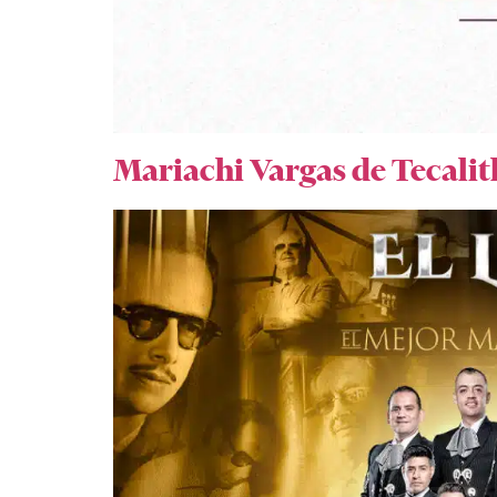
Mariachi Vargas de Tecalit