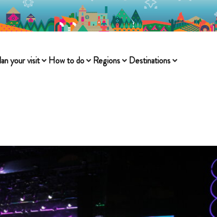
lan your visit
How to do
Regions
Destinations