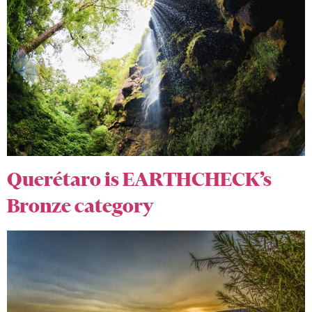
Querétaro is EARTHCHECK’s
Bronze category