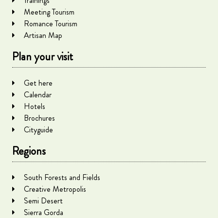
Trainings
Meeting Tourism
Romance Tourism
Artisan Map
Plan your visit
Get here
Calendar
Hotels
Brochures
Cityguide
Regions
South Forests and Fields
Creative Metropolis
Semi Desert
Sierra Gorda