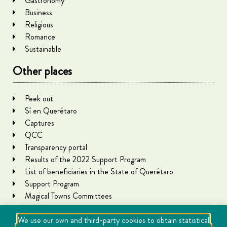
Gastronomy
Business
Religious
Romance
Sustainable
Other places
Peek out
Sí en Querétaro
Captures
QCC
Transparency portal
Results of the 2022 Support Program
List of beneficiaries in the State of Querétaro
Support Program
Magical Towns Committees
We use our own and third-party cookies to obtain statistical