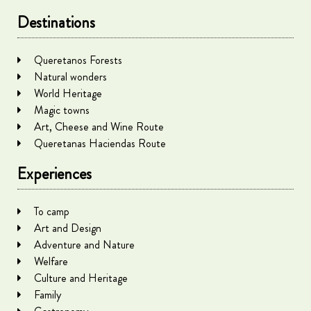
Destinations
Queretanos Forests
Natural wonders
World Heritage
Magic towns
Art, Cheese and Wine Route
Queretanas Haciendas Route
Experiences
To camp
Art and Design
Adventure and Nature
Welfare
Culture and Heritage
Family