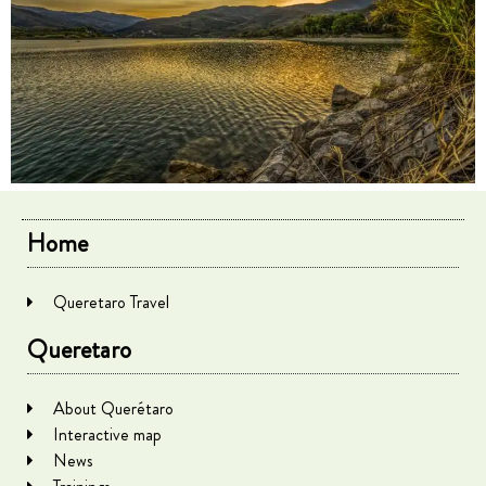
Home
Queretaro Travel
Queretaro
About Querétaro
Interactive map
News