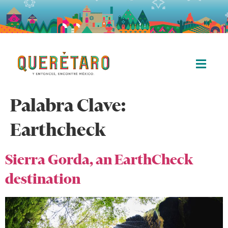
Palabra Clave:
Earthcheck
Sierra Gorda, an EarthCheck
destination