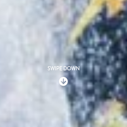
SWIPE DOWN