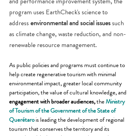
and performance improvement system, the
program uses EarthCheck's science to
address
environmental and social issues
such
as climate change, waste reduction, and non-
renewable resource management.
As public policies and programs must continue to
help create regenerative tourism with minimal
environmental impact, greater local community
participation, the value of cultural knowledge, and
engagement with broader audiences,
the
Ministry
of Tourism of the Government of the State of
Querétaro
is leading the development of regional
tourism that conserves the territory and its