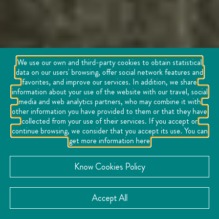
We use our own and third-party cookies to obtain statistical
data on our users' browsing, offer social network features and
favorites, and improve our services. In addition, we share
information about your use of the website with our travel, social
media and web analytics partners, who may combine it with
other information you have provided to them or that they have
collected from your use of their services. If you accept or
continue browsing, we consider that you accept its use. You can
get more information here
Know Cookies Policy
Accept All