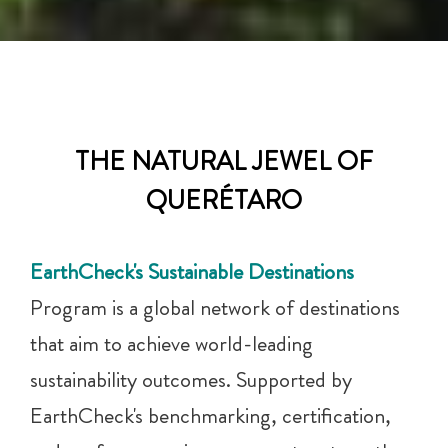
THE NATURAL JEWEL OF
QUERÉTARO
EarthCheck's Sustainable Destinations
Program is a global network of destinations
that aim to achieve world-leading
sustainability outcomes. Supported by
EarthCheck's benchmarking, certification,