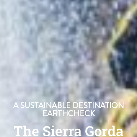
A SUSTAINABLE DESTINATION
EARTHCHECK
The Sierra Gorda