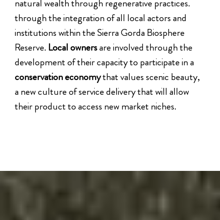
natural wealth through regenerative practices.
through the integration of all local actors and
institutions within the Sierra Gorda Biosphere
Reserve.
Local owners
are involved through the
development of their capacity to participate in a
conservation economy
that values scenic beauty,
a new culture of service delivery that will allow
their product to access new market niches.