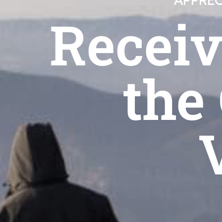
APPREC
Receiv
the