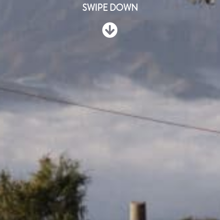
SWIPE DOWN