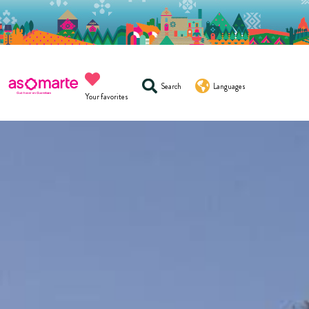
Search
Languages
Your favorites