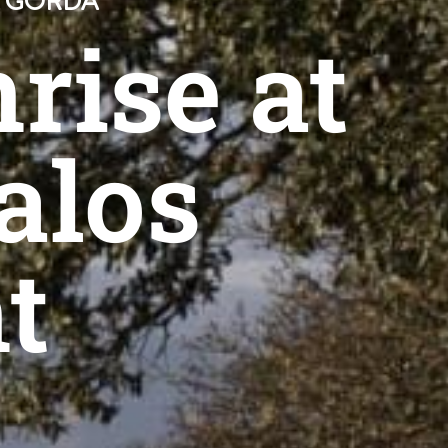
A GORDA
rise at
alos
t