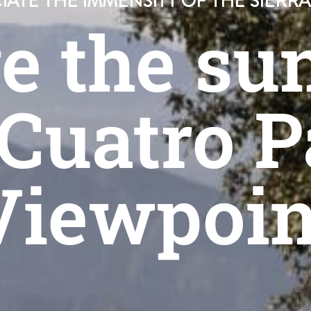
IATE THE IMMENSITY OF THE SIERR
e the sun
 Cuatro P
Viewpoin