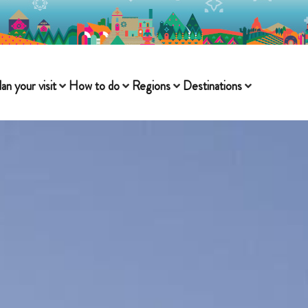
lan your visit
How to do
Regions
Destinations