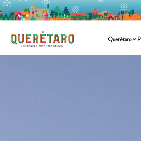
Querétaro
P