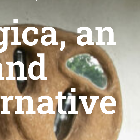
gica, an
and
ernative