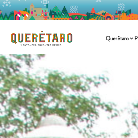
Querétaro
P