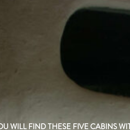
U WILL FIND THESE FIVE CABINS W