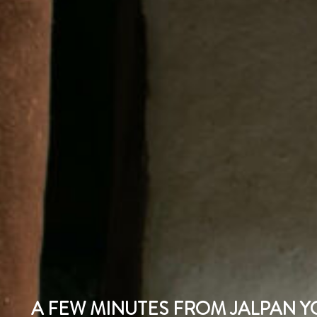
A FEW MINUTES FROM JALPAN YO