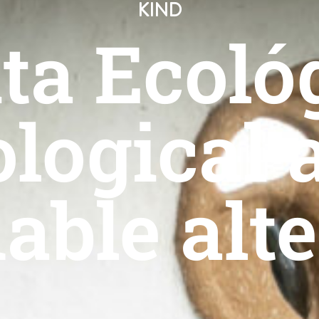
KIND
ta Ecoló
ological 
able alt