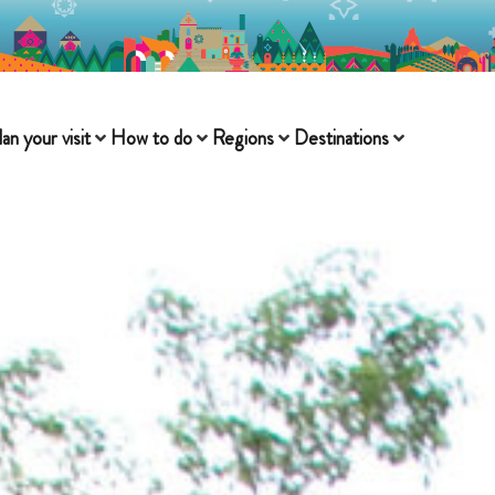
lan your visit
How to do
Regions
Destinations