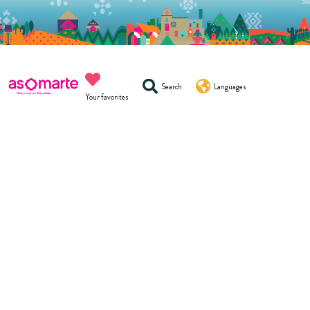
Search
Languages
Your favorites