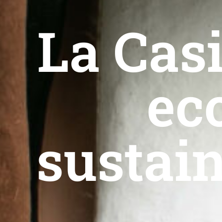
La Casi
ec
sustain