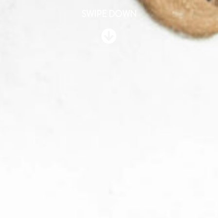
SWIPE DOWN