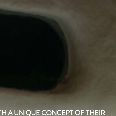
ITH A UNIQUE CONCEPT OF THEIR