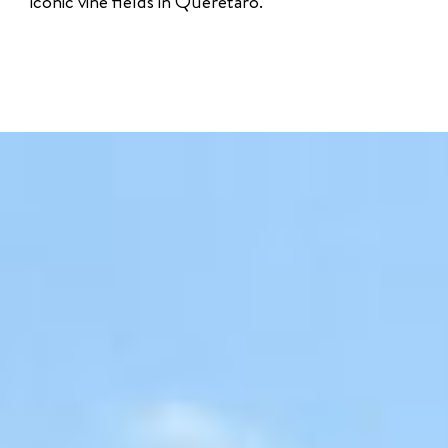
iconic vine fields in Querétaro.