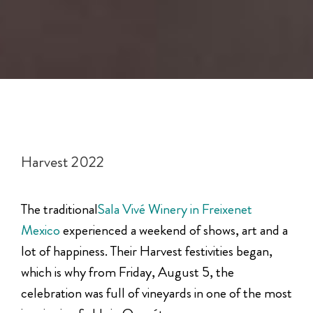
Harvest 2022
The traditional
Sala Vivé Winery in Freixenet
Mexico
experienced a weekend of shows, art and a
lot of happiness. Their Harvest festivities began,
which is why from Friday, August 5, the
celebration was full of vineyards in one of the most