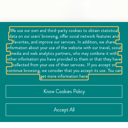
We use our own and third-party cookies to obtain statistical
data on our users' browsing, offer social network features and
favorites, and improve our services. In addition, we share
information about your use of the website with our travel, social
media and web analytics partners, who may combine it with
other information you have provided to them or that they have
collected from your use of their services. If you accept or
continue browsing, we consider that you accept its use. You can
get more information here
Know Cookies Policy
Accept All