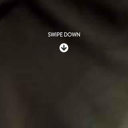
SWIPE DOWN