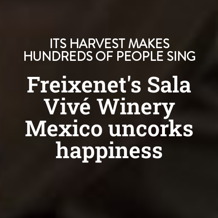
ITS HARVEST MAKES
HUNDREDS OF PEOPLE SING
Freixenet's Sala
Vivé Winery
Mexico uncorks
happiness