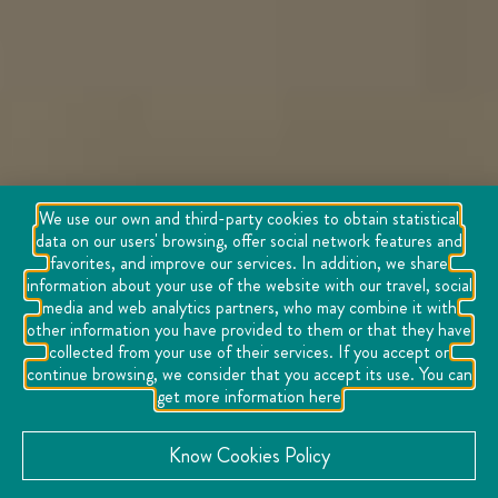
We use our own and third-party cookies to obtain statistical
data on our users' browsing, offer social network features and
favorites, and improve our services. In addition, we share
information about your use of the website with our travel, social
media and web analytics partners, who may combine it with
other information you have provided to them or that they have
collected from your use of their services. If you accept or
continue browsing, we consider that you accept its use. You can
get more information here
Know Cookies Policy