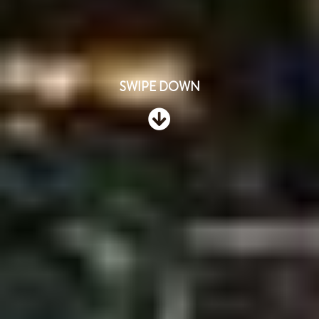
SWIPE DOWN