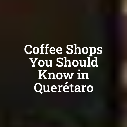
Coffee Shops
You Should
Know in
Querétaro