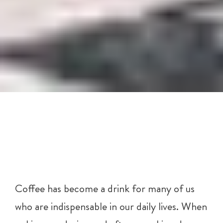
Coffee has become a drink for many of us
who are indispensable in our daily lives. When