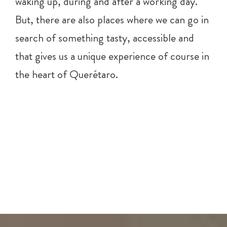
waking up, during and after a working day.
But, there are also places where we can go in
search of something tasty, accessible and
that gives us a unique experience of course in
the heart of Querétaro.