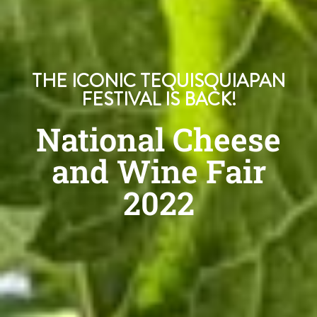
THE ICONIC TEQUISQUIAPAN
FESTIVAL IS BACK!
National Cheese
and Wine Fair
2022