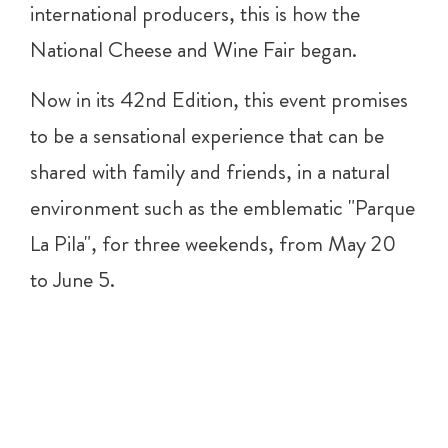
international producers, this is how the
National Cheese and Wine Fair began.
Now in its 42nd Edition, this event promises
to be a sensational experience that can be
shared with family and friends, in a natural
environment such as the emblematic "Parque
La Pila", for three weekends, from May 20
to June 5.