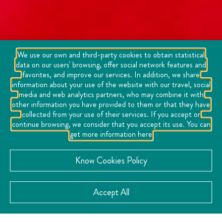
We use our own and third-party cookies to obtain statistical
data on our users' browsing, offer social network features and
favorites, and improve our services. In addition, we share
information about your use of the website with our travel, social
media and web analytics partners, who may combine it with
other information you have provided to them or that they have
collected from your use of their services. If you accept or
continue browsing, we consider that you accept its use. You can
get more information here
Know Cookies Policy
Accept All