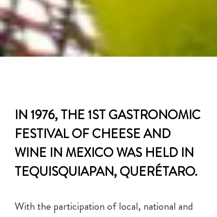
IN 1976, THE 1ST GASTRONOMIC
FESTIVAL OF CHEESE AND
WINE IN MEXICO WAS HELD IN
TEQUISQUIAPAN, QUERÉTARO.
With the participation of local, national and