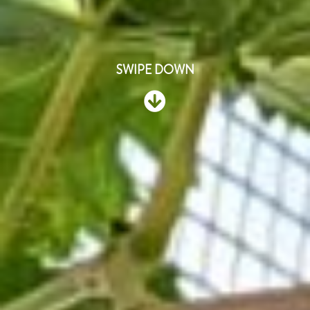
SWIPE DOWN