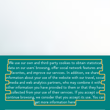
We use our own and third-party cookies to obtain statistical
data on our users' browsing, offer social network features and
favorites, and improve our services. In addition, we share
information about your use of the website with our travel, social
media and web analytics partners, who may combine it with
other information you have provided to them or that they have
collected from your use of their services. If you accept or
continue browsing, we consider that you accept its use. You can
get more information here