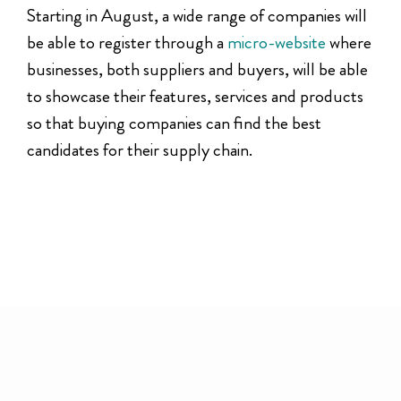
Starting in August, a wide range of companies will
be able to register through a
micro-website
where
businesses, both suppliers and buyers, will be able
to showcase their features, services and products
so that buying companies can find the best
candidates for their supply chain.