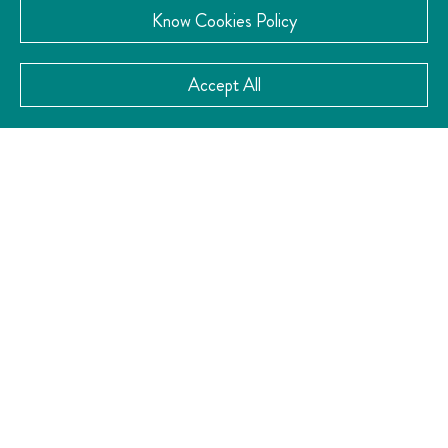
Know Cookies Policy
Accept All