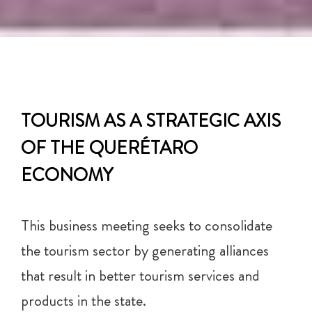
TOURISM AS A STRATEGIC AXIS
OF THE QUERÉTARO
ECONOMY
This business meeting seeks to consolidate
the tourism sector by generating alliances
that result in better tourism services and
products in the state.