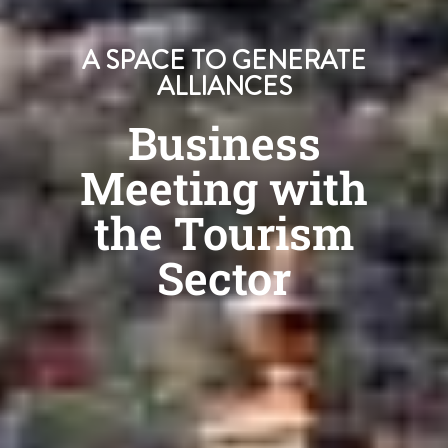
A SPACE TO GENERATE
ALLIANCES
Business
Meeting with
the Tourism
Sector