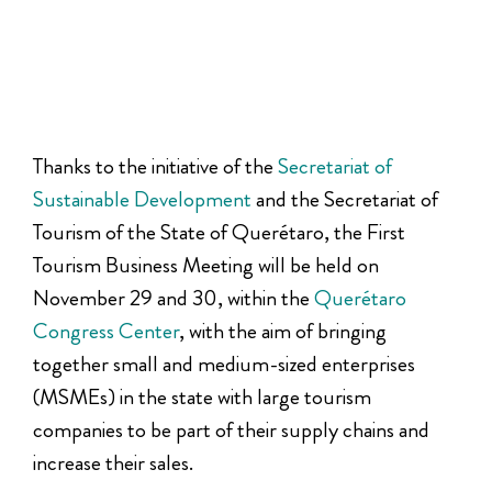
Thanks to the initiative of the
Secretariat of
Sustainable Development
and the Secretariat of
Tourism of the State of Querétaro, the First
Tourism Business Meeting will be held on
November 29 and 30, within the
Querétaro
Congress Center
, with the aim of bringing
together small and medium-sized enterprises
(MSMEs) in the state with large tourism
companies to be part of their supply chains and
increase their sales.