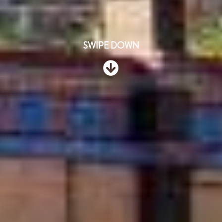
SWIPE DOWN