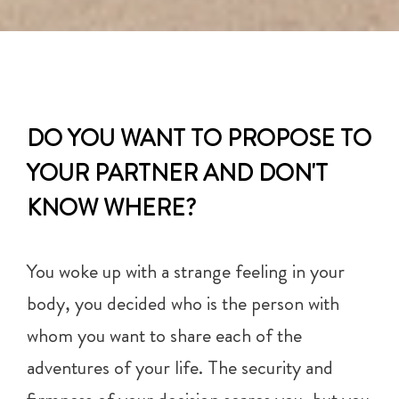
DO YOU WANT TO PROPOSE TO
YOUR PARTNER AND DON'T
KNOW WHERE?
You woke up with a strange feeling in your
body, you decided who is the person with
whom you want to share each of the
adventures of your life. The security and