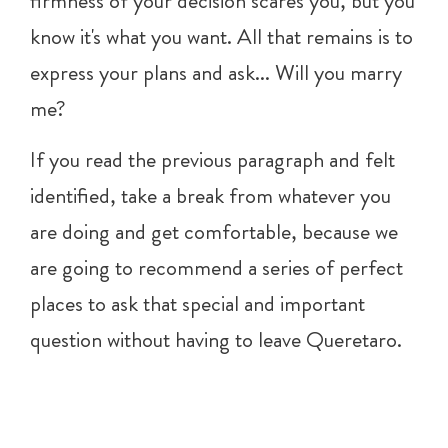
firmness of your decision scares you, but you
know it's what you want. All that remains is to
express your plans and ask... Will you marry
me?
If you read the previous paragraph and felt
identified, take a break from whatever you
are doing and get comfortable, because we
are going to recommend a series of perfect
places to ask that special and important
question without having to leave Queretaro.