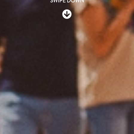
SWIPE DOWN