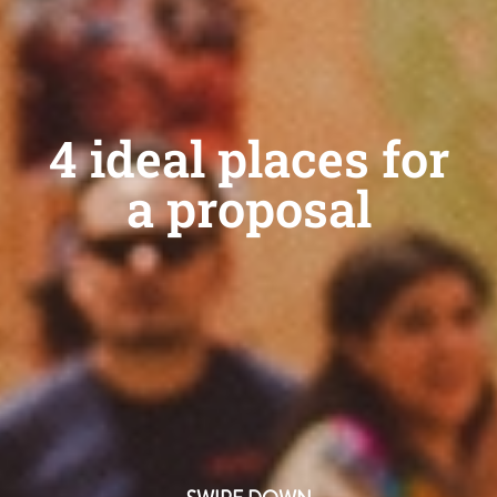
4 ideal places for
a proposal