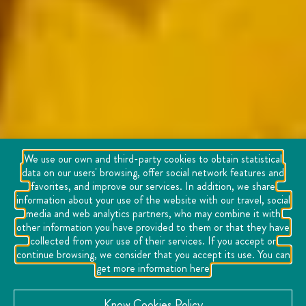
We use our own and third-party cookies to obtain statistical
data on our users' browsing, offer social network features and
favorites, and improve our services. In addition, we share
information about your use of the website with our travel, social
media and web analytics partners, who may combine it with
other information you have provided to them or that they have
collected from your use of their services. If you accept or
continue browsing, we consider that you accept its use. You can
get more information here
Know Cookies Policy