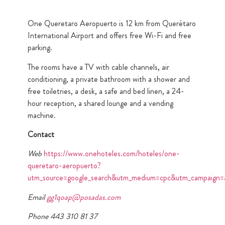
One Queretaro Aeropuerto is 12 km from Querétaro
International Airport and offers free Wi-Fi and free
parking.
The rooms have a TV with cable channels, air
conditioning, a private bathroom with a shower and
free toiletries, a desk, a safe and bed linen, a 24-
hour reception, a shared lounge and a vending
machine.
Contact
Web
https://www.onehoteles.com/hoteles/one-
queretaro-aeropuerto?
utm_source=google_search&utm_medium=cpc&utm_campa
Email
gg1qoap@posadas.com
Phone 443 310 81 37