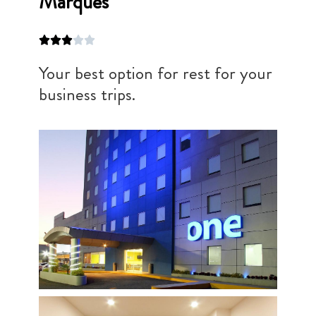
Marqués
Your best option for rest for your
business trips.