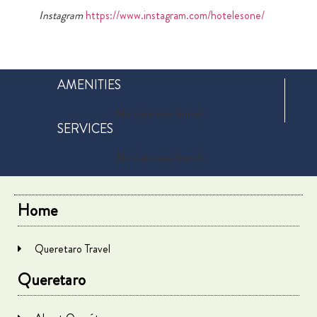
Instagram
https://www.instagram.com/hotelesone/
AMENITIES
No data was found
SERVICES
No data was found
Home
Queretaro Travel
Queretaro