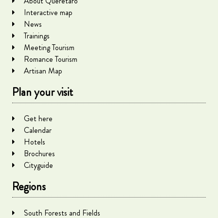
About Querétaro
Interactive map
News
Trainings
Meeting Tourism
Romance Tourism
Artisan Map
Plan your visit
Get here
Calendar
Hotels
Brochures
Cityguide
Regions
South Forests and Fields