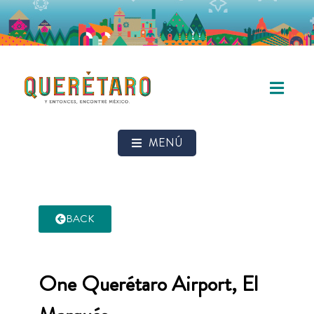
MENÚ
BACK
One Querétaro Airport, El