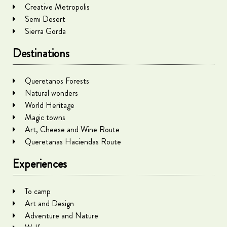
Creative Metropolis
Semi Desert
Sierra Gorda
Destinations
Queretanos Forests
Natural wonders
World Heritage
Magic towns
Art, Cheese and Wine Route
Queretanas Haciendas Route
Experiences
To camp
Art and Design
Adventure and Nature