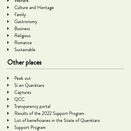
Welfare
Culture and Heritage
Family
Gastronomy
Business
Religious
Romance
Sustainable
Other places
Peek out
Sí en Querétaro
Captures
QCC
Transparency portal
Results of the 2022 Support Program
List of beneficiaries in the State of Querétaro
Support Program