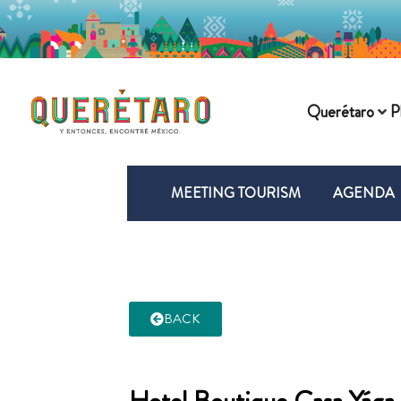
Querétaro
P
MEETING TOURISM
AGENDA
BACK