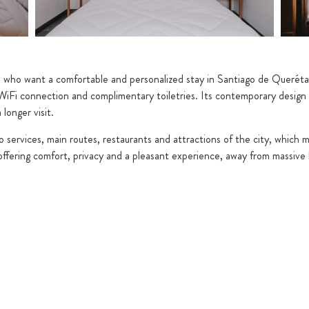
e who want a comfortable and personalized stay in Santiago de Querétar
n, WiFi connection and complimentary toiletries. Its contemporary desi
longer visit.
to services, main routes, restaurants and attractions of the city, which 
t offering comfort, privacy and a pleasant experience, away from massive