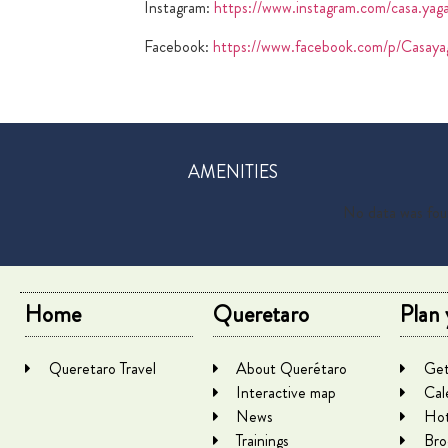
Instagram:
https://www.instagram.com/casa.yag
Facebook:
https://www.facebook.com/p/Casa
AMENITIES
No data was fo
Home
Queretaro
Plan 
Queretaro Travel
About Querétaro
Get
Interactive map
Cal
News
Hot
Trainings
Bro