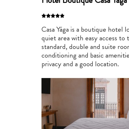
Hotel Boutique Casa Yága
Casa Yága is a boutique hotel l
quiet area with easy access to t
standard, double and suite room
conditioning and basic amenities
privacy and a good location.