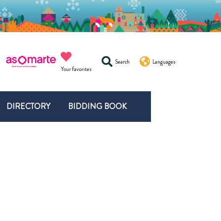
Search
Languages
Your favorites
DIRECTORY
BIDDING BOOK