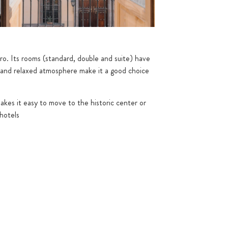
o. Its rooms (standard, double and suite) have
gn and relaxed atmosphere make it a good choice
makes it easy to move to the historic center or
 hotels