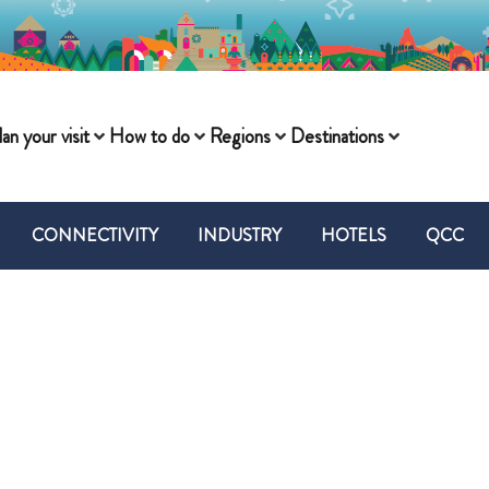
lan your visit
How to do
Regions
Destinations
CONNECTIVITY
INDUSTRY
HOTELS
QCC