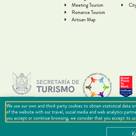
Meeting Tourism
Cit
Romance Tourism
Artisan Map
We use our own and third-party cookies to obtain statistical data on
of the website with our travel, social media and web analytics partn
you accept or continue browsing, we consider that you accept its u
Copyright Querétaro Travel 2021 | v 1.1
K