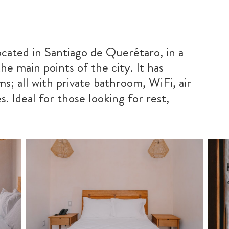
ocated in Santiago de Querétaro, in a
he main points of the city. It has
s; all with private bathroom, WiFi, air
. Ideal for those looking for rest,