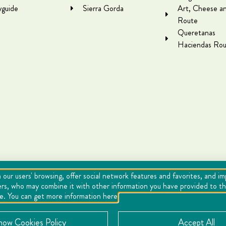
yguide
Sierra Gorda
Art, Cheese a
Route
Queretanas
Haciendas Rou
 our users' browsing, offer social network features and favorites, and i
ers, who may combine it with other information you have provided to the
se. You can get more information here
Cookies
Notice of Privacy
Directory
now Cookies Policy
Accept All