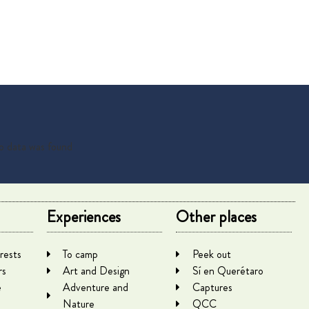
 data was found
Experiences
Other places
rests
To camp
Peek out
rs
Art and Design
Sí en Querétaro
e
Adventure and
Captures
Nature
QCC