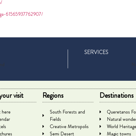
a/
yaga-61565937762907/
SERVICES
und
No
your visit
Regions
Destinations
 here
South Forests and
Queretanos Fo
endar
Fields
Natural wonde
els
Creative Metropolis
World Heritag
chures
Semi Desert
Magic towns