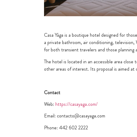
Casa Yága is a boutique hotel designed for thos
a private bathroom, air conditioning, televisio
for both transient travelers and those planning a 
The hotel is located in an accessible area close 
other areas of interest. Its proposal is aimed a
Contact
Web:
https://casayaga.com/
Email: contacto@casayaga.com
Phone: 442 602 2222