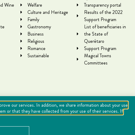
nd Wine
Welfare
Transparency portal
Culture and Heritage
Results of the 2022
Family
Support Program
te
Gastronomy
List of beneficiaries in
Business
the State of
Religious
Querétaro
Romance
Support Program
Sustainable
Magical Towns
Committees
mprove our services. In addition, we share information about your use
m or that they have collected from your use of their services. If