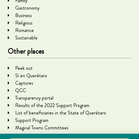
Family
Gastronomy
Business
Religious
Romance
Sustainable
Other places
Peek out
Sí en Querétaro
Captures
QCC
Transparency portal
Results of the 2022 Support Program
List of beneficiaries in the State of Querétaro
Support Program
Magical Towns Committees