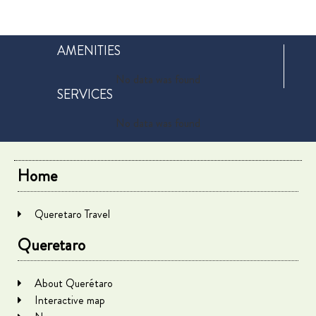
AMENITIES
No data was found
SERVICES
No data was found
Home
Queretaro Travel
Queretaro
About Querétaro
Interactive map