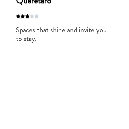
Queretaro
Spaces that shine and invite you
to stay.