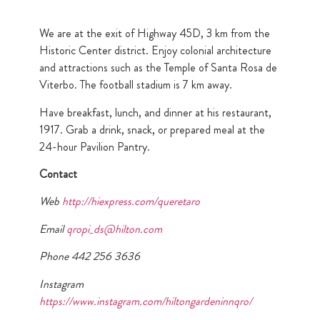
We are at the exit of Highway 45D, 3 km from the
Historic Center district. Enjoy colonial architecture
and attractions such as the Temple of Santa Rosa de
Viterbo. The football stadium is 7 km away.
Have breakfast, lunch, and dinner at his restaurant,
1917. Grab a drink, snack, or prepared meal at the
24-hour Pavilion Pantry.
Contact
Web
http://hiexpress.com/queretaro
Email
qropi_ds@hilton.com
Phone 442 256 3636
Instagram
https://www.instagram.com/hiltongardeninnqro/