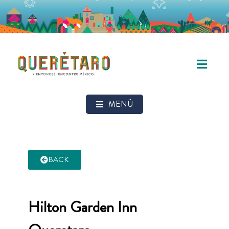
MENÚ
BACK
Hilton Garden Inn