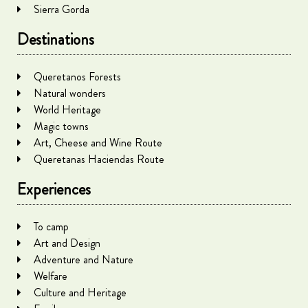
Sierra Gorda
Destinations
Queretanos Forests
Natural wonders
World Heritage
Magic towns
Art, Cheese and Wine Route
Queretanas Haciendas Route
Experiences
To camp
Art and Design
Adventure and Nature
Welfare
Culture and Heritage