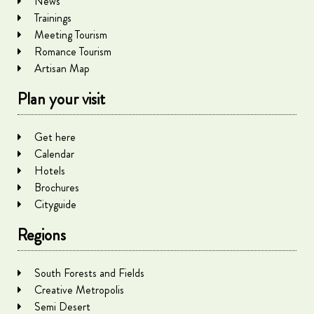
News
Trainings
Meeting Tourism
Romance Tourism
Artisan Map
Plan your visit
Get here
Calendar
Hotels
Brochures
Cityguide
Regions
South Forests and Fields
Creative Metropolis
Semi Desert