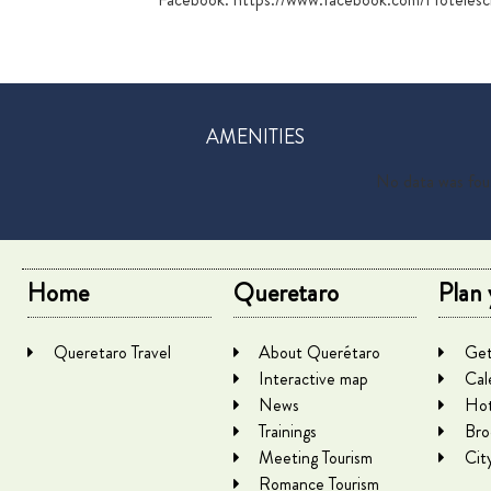
AMENITIES
No data was fo
Home
Queretaro
Plan 
Queretaro Travel
About Querétaro
Get
Interactive map
Cal
News
Hot
Trainings
Bro
Meeting Tourism
Cit
Romance Tourism