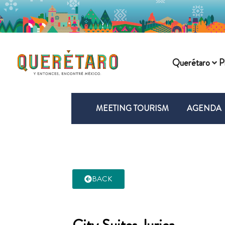
Querétaro
P
MEETING TOURISM
AGENDA
BACK