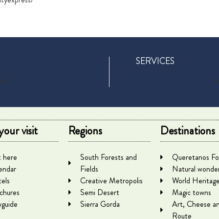
SERVICES
und
No
your visit
Regions
Destinations
 here
South Forests and
Queretanos Fo
endar
Fields
Natural wonde
els
Creative Metropolis
World Heritag
chures
Semi Desert
Magic towns
yguide
Sierra Gorda
Art, Cheese a
Route