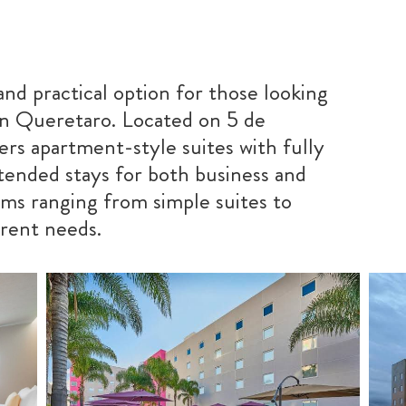
and practical option for those looking
in Queretaro. Located on 5 de
ers apartment-style suites with fully
xtended stays for both business and
ooms ranging from simple suites to
erent needs.