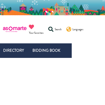
Search
Languages
Your favorites
DIRECTORY
BIDDING BOOK