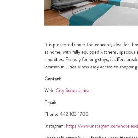
It is presented under this concept, ideal for th
at home, with fully equipped kitchens, spacious
amenities. Friendly for long stays, it offers bre
location in Jurica allows easy access to shoppin
Contact
Web:
City Suites Jurica
Email:
Phone: 442 103 1700
Instagram:
https://www.instagram.com/hotelesci
Facebook: https://www.facebook.com/Hotelesci