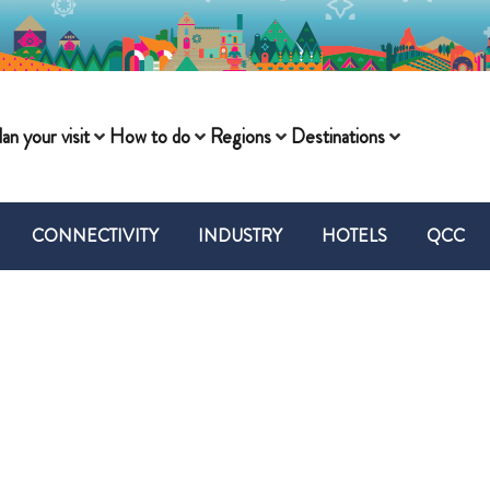
lan your visit
How to do
Regions
Destinations
CONNECTIVITY
INDUSTRY
HOTELS
QCC