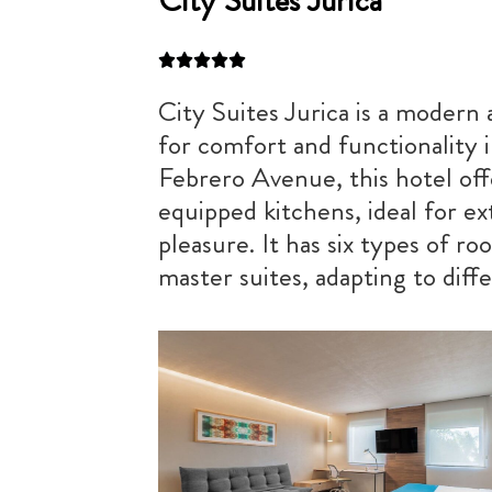
City Suites Jurica
City Suites Jurica is a modern 
for comfort and functionality 
Febrero Avenue, this hotel off
equipped kitchens, ideal for e
pleasure. It has six types of r
master suites, adapting to diff