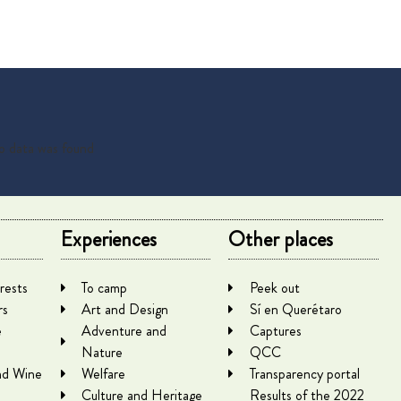
 data was found
Experiences
Other places
rests
To camp
Peek out
rs
Art and Design
Sí en Querétaro
e
Adventure and
Captures
Nature
QCC
nd Wine
Welfare
Transparency portal
Culture and Heritage
Results of the 2022