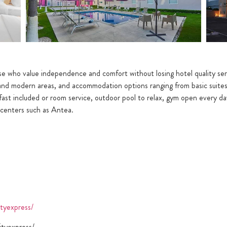
ose who value independence and comfort without losing hotel quality ser
 and modern areas, and accommodation options ranging from basic suite
akfast included or room service, outdoor pool to relax, gym open every da
g centers such as Antea.
tyexpress/
tyexpress/