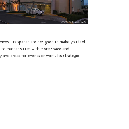
vices. Its spaces are designed to make you feel
s to master suites with more space and
y and areas for events or work. Its strategic