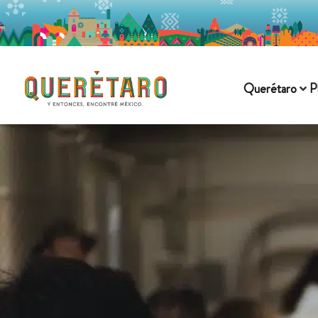
Querétaro
P