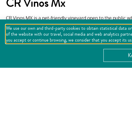
CR Vinos Mx
CR Vinos MX is a pet-friendly vineyard open to the public w
as vineyard tours, tastings and samplings, workshops, festiva
We use our own and third-party cookies to obtain statistical data on
its services for social events, weddings, and celebrations, 
of the website with our travel, social media and web analytics partn
flagship restaurant of the establishment.
you accept or continue browsing, we consider that you accept its u
Website:
https://crvinosmx.com/
K
CATEGORY:
Gastronomy