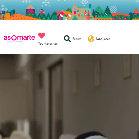
Search
Languages
Your favorites