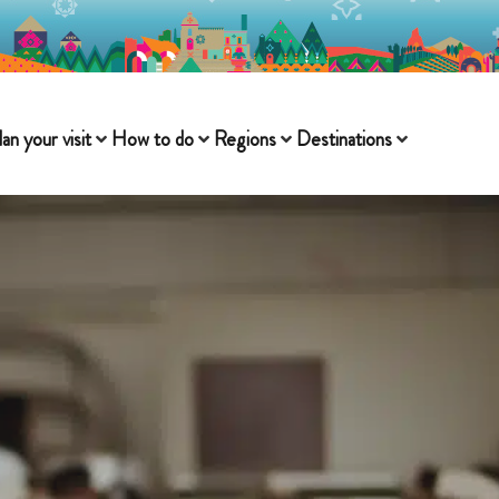
lan your visit
How to do
Regions
Destinations