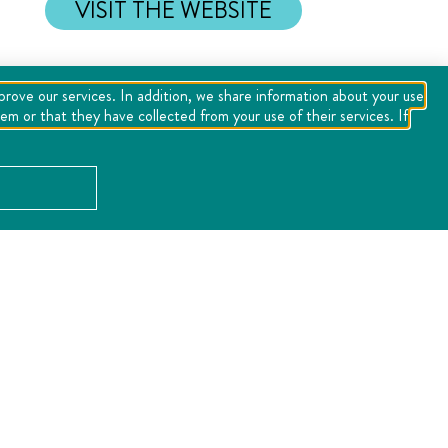
VISIT THE WEBSITE
mprove our services. In addition, we share information about your use
m or that they have collected from your use of their services. If
LOCATION
Error:
the field format must contains "%s" or "%1$s".