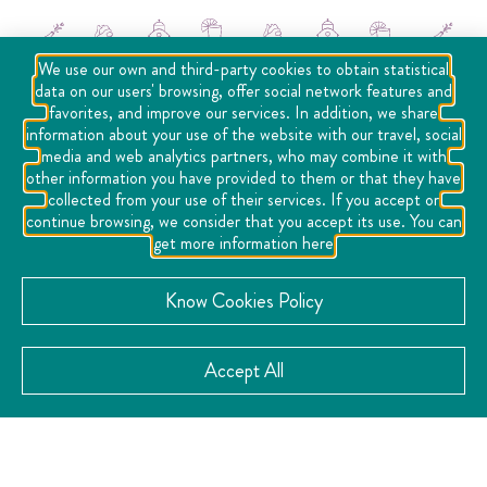
We use our own and third-party cookies to obtain statistical
data on our users' browsing, offer social network features and
favorites, and improve our services. In addition, we share
information about your use of the website with our travel, social
media and web analytics partners, who may combine it with
other information you have provided to them or that they have
collected from your use of their services. If you accept or
continue browsing, we consider that you accept its use. You can
get more information here
Social Networks
Know Cookies Policy
Accept All
Location