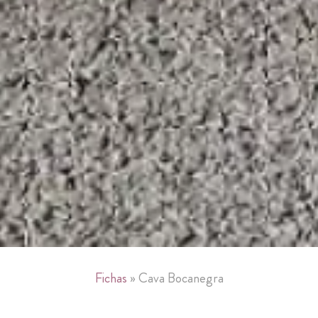
»
Fichas
»
Cava Bocanegra