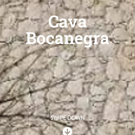
Cava
Bocanegra
SWIPE DOWN