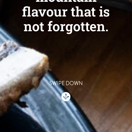
flavour that is
not forgotten.
SWIPE DOWN