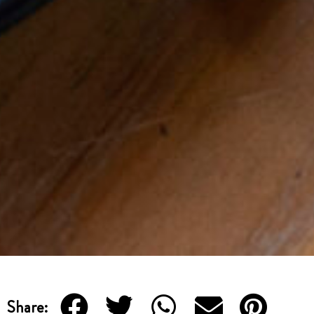
Share: