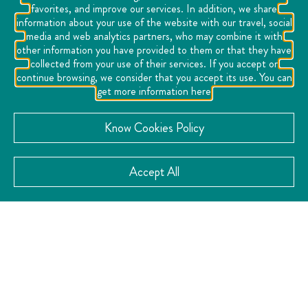
favorites, and improve our services. In addition, we share
information about your use of the website with our travel, social
media and web analytics partners, who may combine it with
other information you have provided to them or that they have
collected from your use of their services. If you accept or
continue browsing, we consider that you accept its use. You can
get more information here
Know Cookies Policy
Accept All
You may also like