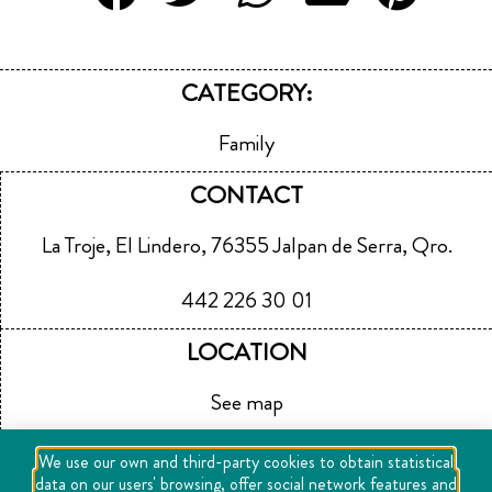
CATEGORY:
Family
CONTACT
La Troje, El Lindero, 76355 Jalpan de Serra, Qro.
442 226 30 01
LOCATION
See map
We use our own and third-party cookies to obtain statistical
data on our users' browsing, offer social network features and