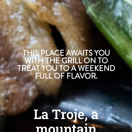
THIS PLACE AWAITS YOU
WITH THE GRILL ON TO
TREAT YOU TO A WEEKEND
FULL OF FLAVOR.
La Troje, a
mountain