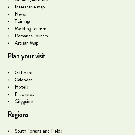
Interactive map
News
Trainings
Meeting Tourism
Romance Tourism
Artisan Map
Plan your visit
Get here
Calendar
Hotels
Brochures
Cityguide
Regions
South Forests and Fields