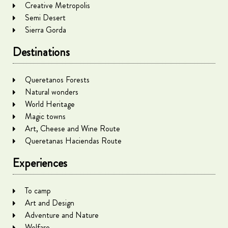
Creative Metropolis
Semi Desert
Sierra Gorda
Destinations
Queretanos Forests
Natural wonders
World Heritage
Magic towns
Art, Cheese and Wine Route
Queretanas Haciendas Route
Experiences
To camp
Art and Design
Adventure and Nature
Welfare