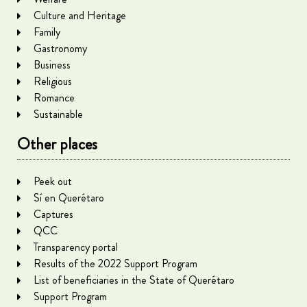
Culture and Heritage
Family
Gastronomy
Business
Religious
Romance
Sustainable
Other places
Peek out
Sí en Querétaro
Captures
QCC
Transparency portal
Results of the 2022 Support Program
List of beneficiaries in the State of Querétaro
Support Program