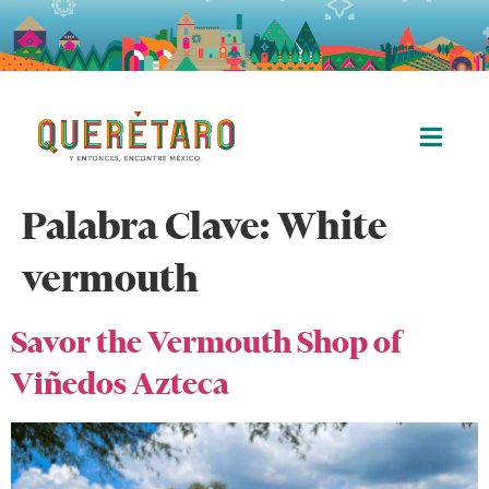
Palabra Clave:
White
vermouth
Savor the Vermouth Shop of
Viñedos Azteca