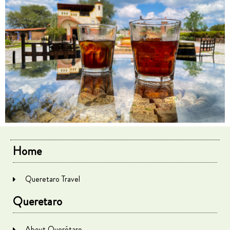
Home
Queretaro Travel
Queretaro
About Querétaro