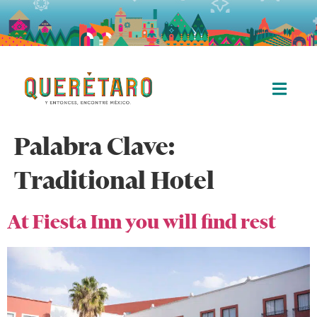
Palabra Clave:
Traditional Hotel
At Fiesta Inn you will find rest