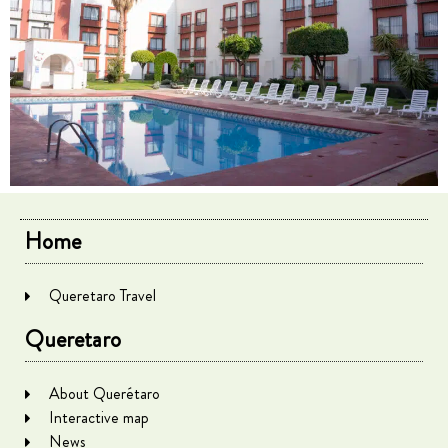
Home
Queretaro Travel
Queretaro
About Querétaro
Interactive map
News