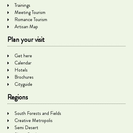
Trainings
Meeting Tourism
Romance Tourism
Artisan Map
Plan your visit
Get here
Calendar
Hotels
Brochures
Cityguide
Regions
South Forests and Fields
Creative Metropolis
Semi Desert