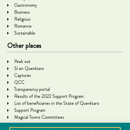
Gastronomy
Business
Religious
Romance
Sustainable
Other places
Peek out
Sí en Querétaro
Captures
QCC
Transparency portal
Results of the 2022 Support Program
List of beneficiaries in the State of Querétaro
Support Program
Magical Towns Committees