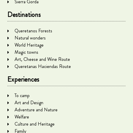
Sierra Gorda
Destinations
Queretanos Forests
Natural wonders
World Heritage
Magic towns
Art, Cheese and Wine Route
Queretanas Haciendas Route
Experiences
To camp
Art and Design
Adventure and Nature
Welfare
Culture and Heritage
Family