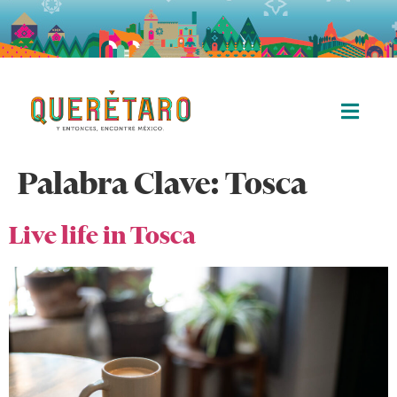
Palabra Clave:
Tosca
Live life in Tosca