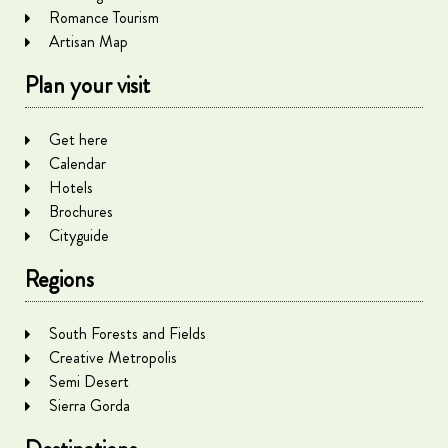
Romance Tourism
Artisan Map
Plan your visit
Get here
Calendar
Hotels
Brochures
Cityguide
Regions
South Forests and Fields
Creative Metropolis
Semi Desert
Sierra Gorda