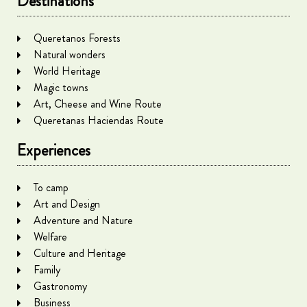
Destinations
Queretanos Forests
Natural wonders
World Heritage
Magic towns
Art, Cheese and Wine Route
Queretanas Haciendas Route
Experiences
To camp
Art and Design
Adventure and Nature
Welfare
Culture and Heritage
Family
Gastronomy
Business