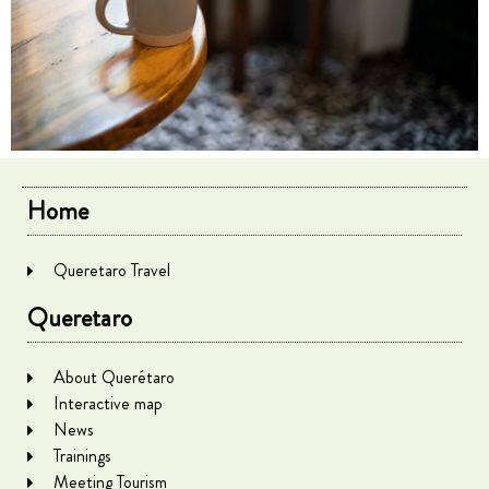
Home
Queretaro Travel
Queretaro
About Querétaro
Interactive map
News
Trainings
Meeting Tourism