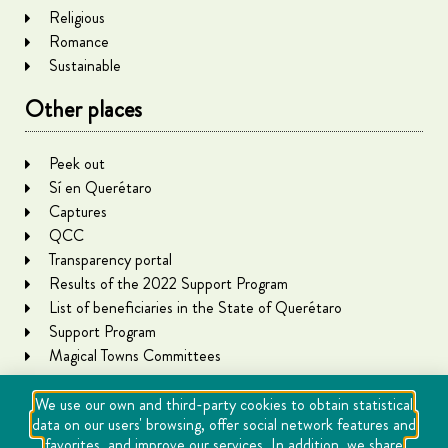
Religious
Romance
Sustainable
Other places
Peek out
Sí en Querétaro
Captures
QCC
Transparency portal
Results of the 2022 Support Program
List of beneficiaries in the State of Querétaro
Support Program
Magical Towns Committees
We use our own and third-party cookies to obtain statistical
data on our users' browsing, offer social network features and
favorites, and improve our services. In addition, we share