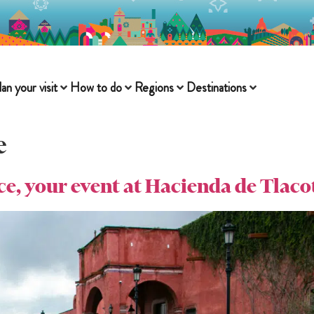
lan your visit
How to do
Regions
Destinations
e
ace, your event at Hacienda de Tlaco