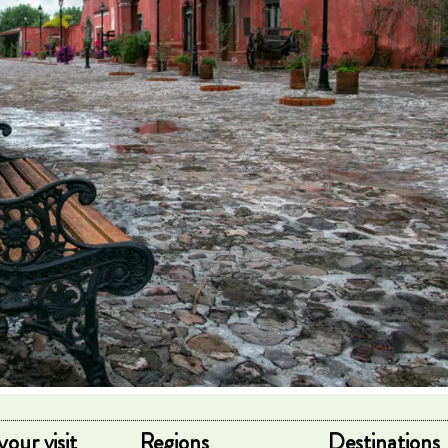
your visit
Regions
Destinations