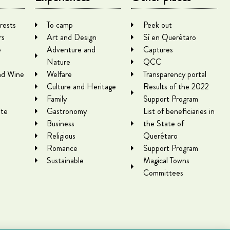
rests
To camp
Peek out
rs
Art and Design
Sí en Querétaro
e
Adventure and
Captures
Nature
QCC
nd Wine
Welfare
Transparency portal
Culture and Heritage
Results of the 2022
Family
Support Program
te
Gastronomy
List of beneficiaries in
Business
the State of
Religious
Querétaro
Romance
Support Program
Sustainable
Magical Towns
Committees