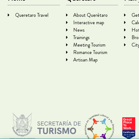
Queretaro Travel
About Querétaro
Get
Interactive map
Cal
News
Hot
Trainings
Bro
Meeting Tourism
Cit
Romance Tourism
Artisan Map