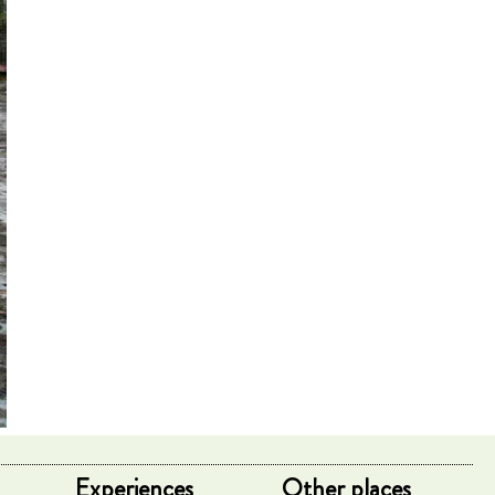
Experiences
Other places