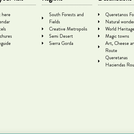
 here
South Forests and
Queretanos Fo
endar
Fields
Natural wonde
els
Creative Metropolis
World Heritag
chures
Semi Desert
Magic towns
yguide
Sierra Gorda
Art, Cheese a
Route
Queretanas
Haciendas Rou