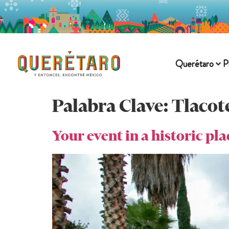
Querétaro
P
Palabra Clave:
Tlacot
Your event in a historic pl