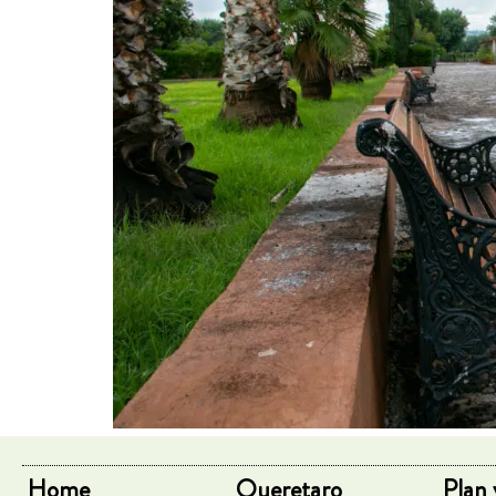
Home
Queretaro
Plan 