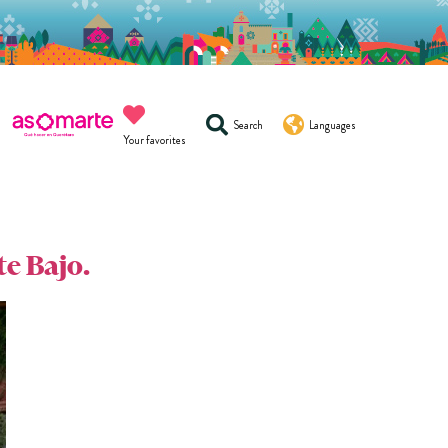
Search
Languages
Your favorites
te Bajo.