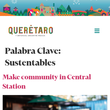
Palabra Clave:
Sustentables
Make community in Central
Station