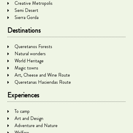
Creative Metropolis
Semi Desert
Sierra Gorda
Destinations
Queretanos Forests
Natural wonders
World Heritage
Magic towns
Art, Cheese and Wine Route
Queretanas Haciendas Route
Experiences
To camp
Art and Design
Adventure and Nature
Welfare