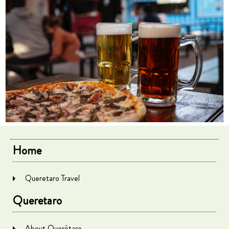
Home
Queretaro Travel
Queretaro
About Querétaro