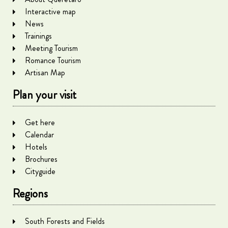
Interactive map
News
Trainings
Meeting Tourism
Romance Tourism
Artisan Map
Plan your visit
Get here
Calendar
Hotels
Brochures
Cityguide
Regions
South Forests and Fields