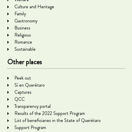
Culture and Heritage
Family
Gastronomy
Business
Religious
Romance
Sustainable
Other places
Peek out
Sí en Querétaro
Captures
QCC
Transparency portal
Results of the 2022 Support Program
List of beneficiaries in the State of Querétaro
Support Program