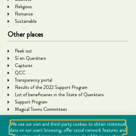
Religious
Romance
Sustainable
Other places
Peek out
Sí en Querétaro
Captures
QCC
Transparency portal
Results of the 2022 Support Program
List of beneficiaries in the State of Querétaro
Support Program
Magical Towns Committees
We use our own and third-party cookies to obtain statistical
data on our users' browsing, offer social network features and