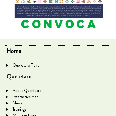
Home
Queretaro Travel
Queretaro
About Querétaro
Interactive map
News
Trainings
Meeting Tourism