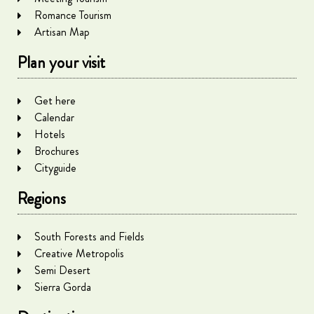
Romance Tourism
Artisan Map
Plan your visit
Get here
Calendar
Hotels
Brochures
Cityguide
Regions
South Forests and Fields
Creative Metropolis
Semi Desert
Sierra Gorda