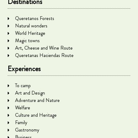
Destinations
Queretanos Forests
Natural wonders
World Heritage
Magic towns
Art, Cheese and Wine Route
Queretanas Haciendas Route
Experiences
To camp
Art and Design
Adventure and Nature
Welfare
Culture and Heritage
Family
Gastronomy
Business