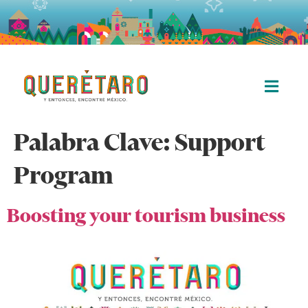
Palabra Clave:
Support
Program
Boosting your tourism business