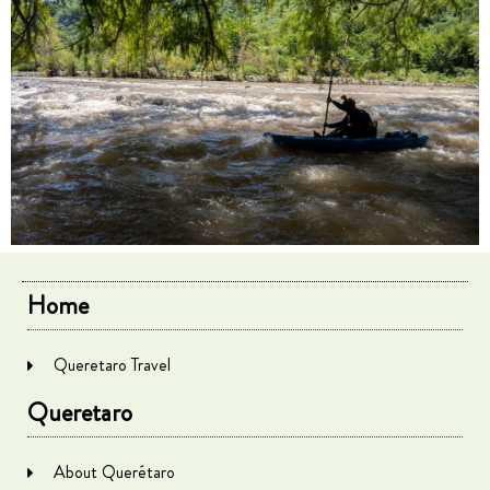
Home
Queretaro Travel
Queretaro
About Querétaro