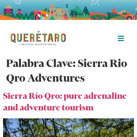
Palabra Clave:
Sierra Rio
Qro Adventures
Sierra Río Qro: pure adrenaline
and adventure tourism