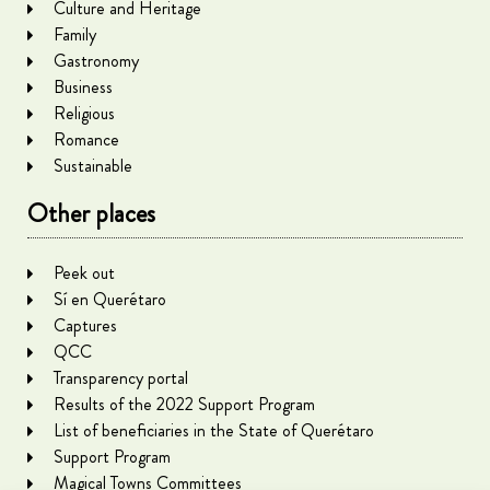
Culture and Heritage
Family
Gastronomy
Business
Religious
Romance
Sustainable
Other places
Peek out
Sí en Querétaro
Captures
QCC
Transparency portal
Results of the 2022 Support Program
List of beneficiaries in the State of Querétaro
Support Program
Magical Towns Committees