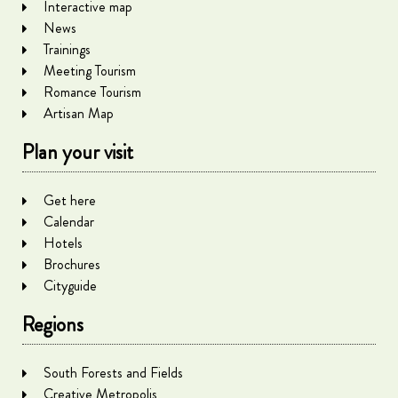
Interactive map
News
Trainings
Meeting Tourism
Romance Tourism
Artisan Map
Plan your visit
Get here
Calendar
Hotels
Brochures
Cityguide
Regions
South Forests and Fields
Creative Metropolis