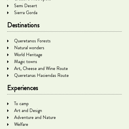
Semi Desert
Sierra Gorda
Destinations
Queretanos Forests
Natural wonders
World Heritage
Magic towns
Art, Cheese and Wine Route
Queretanas Haciendas Route
Experiences
To camp
Art and Design
Adventure and Nature
Welfare