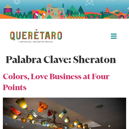
Palabra Clave:
Sheraton
Colors, Love Business at Four
Points