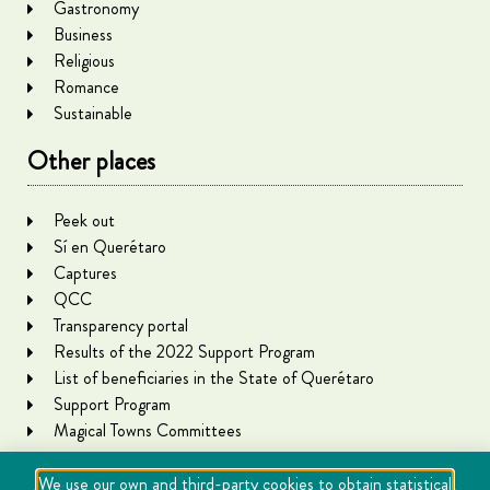
Gastronomy
Business
Religious
Romance
Sustainable
Other places
Peek out
Sí en Querétaro
Captures
QCC
Transparency portal
Results of the 2022 Support Program
List of beneficiaries in the State of Querétaro
Support Program
Magical Towns Committees
We use our own and third-party cookies to obtain statistical