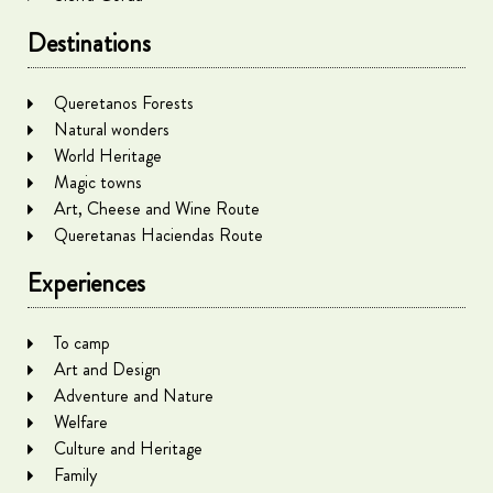
Destinations
Queretanos Forests
Natural wonders
World Heritage
Magic towns
Art, Cheese and Wine Route
Queretanas Haciendas Route
Experiences
To camp
Art and Design
Adventure and Nature
Welfare
Culture and Heritage
Family