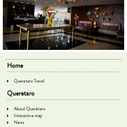
Home
Queretaro Travel
Queretaro
About Querétaro
Interactive map
News