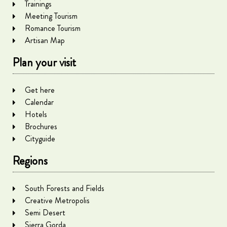
Trainings
Meeting Tourism
Romance Tourism
Artisan Map
Plan your visit
Get here
Calendar
Hotels
Brochures
Cityguide
Regions
South Forests and Fields
Creative Metropolis
Semi Desert
Sierra Gorda