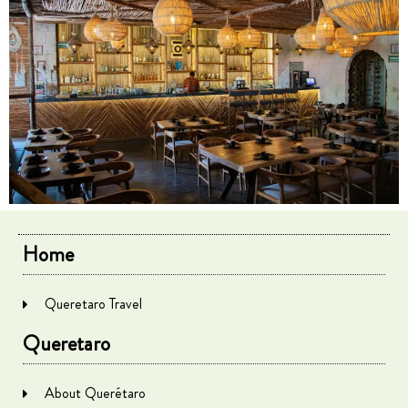
Home
Queretaro Travel
Queretaro
About Querétaro