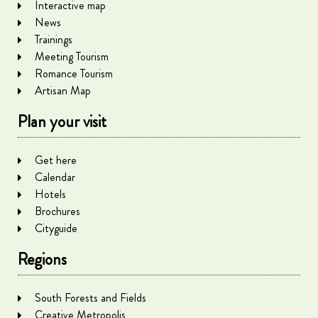
Interactive map
News
Trainings
Meeting Tourism
Romance Tourism
Artisan Map
Plan your visit
Get here
Calendar
Hotels
Brochures
Cityguide
Regions
South Forests and Fields
Creative Metropolis