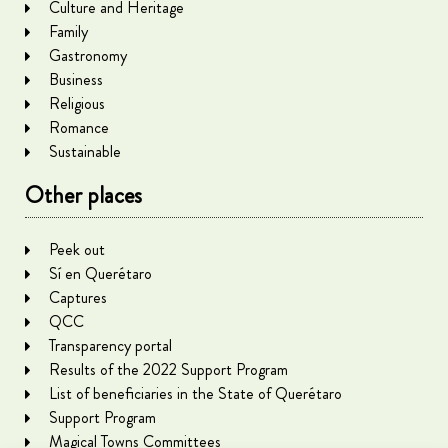
Culture and Heritage
Family
Gastronomy
Business
Religious
Romance
Sustainable
Other places
Peek out
Sí en Querétaro
Captures
QCC
Transparency portal
Results of the 2022 Support Program
List of beneficiaries in the State of Querétaro
Support Program
Magical Towns Committees