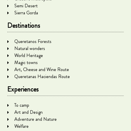
Semi Desert
Sierra Gorda
Destinations
Queretanos Forests
Natural wonders
World Heritage
Magic towns
Art, Cheese and Wine Route
Queretanas Haciendas Route
Experiences
To camp
Art and Design
Adventure and Nature
Welfare