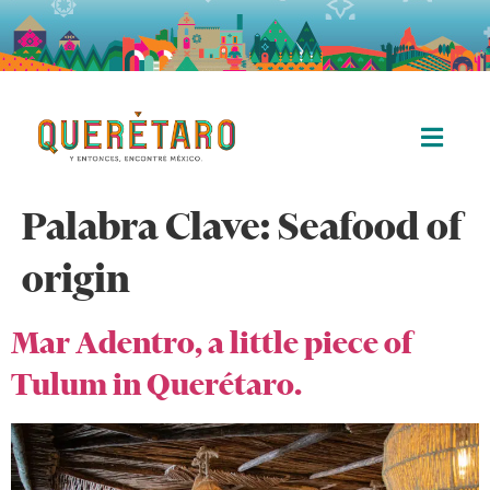
Palabra Clave:
Seafood of
origin
Mar Adentro, a little piece of
Tulum in Querétaro.