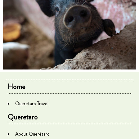
Home
Queretaro Travel
Queretaro
About Querétaro