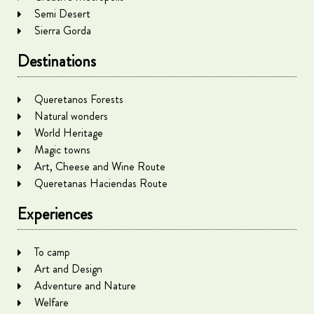
Semi Desert
Sierra Gorda
Destinations
Queretanos Forests
Natural wonders
World Heritage
Magic towns
Art, Cheese and Wine Route
Queretanas Haciendas Route
Experiences
To camp
Art and Design
Adventure and Nature
Welfare