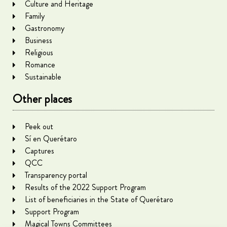
Culture and Heritage
Family
Gastronomy
Business
Religious
Romance
Sustainable
Other places
Peek out
Sí en Querétaro
Captures
QCC
Transparency portal
Results of the 2022 Support Program
List of beneficiaries in the State of Querétaro
Support Program
Magical Towns Committees