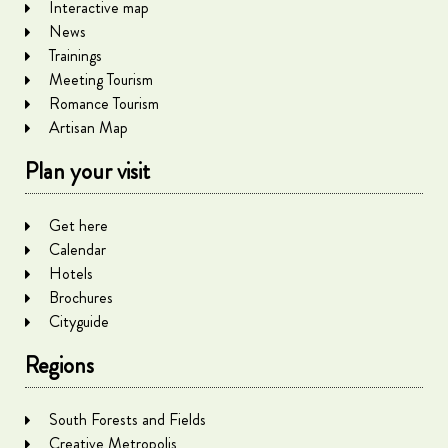
Interactive map
News
Trainings
Meeting Tourism
Romance Tourism
Artisan Map
Plan your visit
Get here
Calendar
Hotels
Brochures
Cityguide
Regions
South Forests and Fields
Creative Metropolis