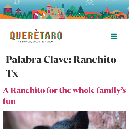
Palabra Clave:
Ranchito
Tx
A Ranchito for the whole family’s
fun