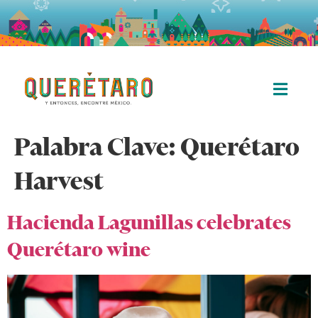
Palabra Clave:
Querétaro
Harvest
Hacienda Lagunillas celebrates
Querétaro wine