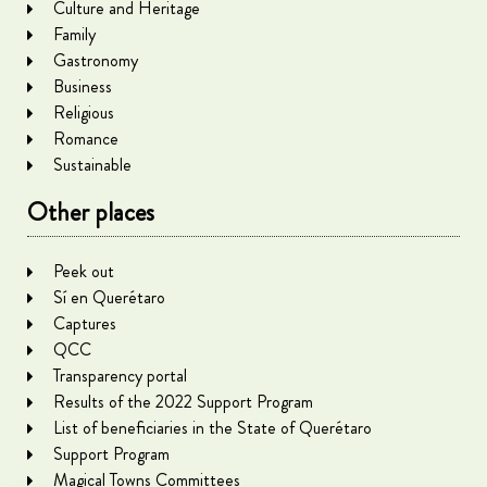
Culture and Heritage
Family
Gastronomy
Business
Religious
Romance
Sustainable
Other places
Peek out
Sí en Querétaro
Captures
QCC
Transparency portal
Results of the 2022 Support Program
List of beneficiaries in the State of Querétaro
Support Program
Magical Towns Committees