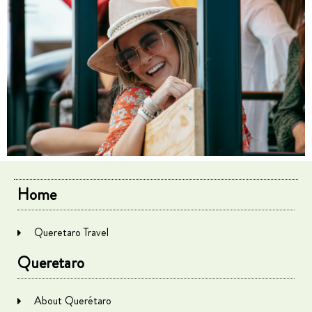
Home
Queretaro Travel
Queretaro
About Querétaro