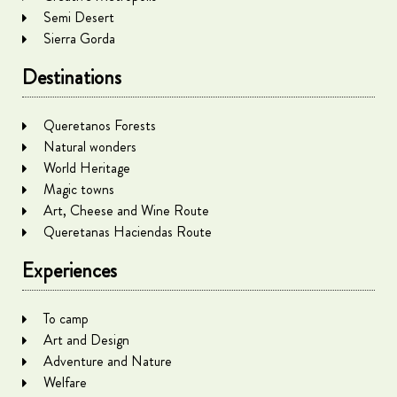
Semi Desert
Sierra Gorda
Destinations
Queretanos Forests
Natural wonders
World Heritage
Magic towns
Art, Cheese and Wine Route
Queretanas Haciendas Route
Experiences
To camp
Art and Design
Adventure and Nature
Welfare