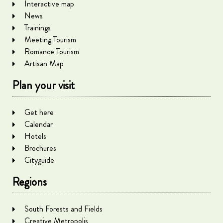
Interactive map
News
Trainings
Meeting Tourism
Romance Tourism
Artisan Map
Plan your visit
Get here
Calendar
Hotels
Brochures
Cityguide
Regions
South Forests and Fields
Creative Metropolis