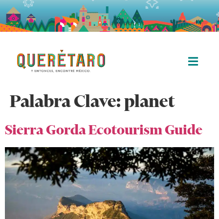
Palabra Clave:
planet
Sierra Gorda Ecotourism Guide