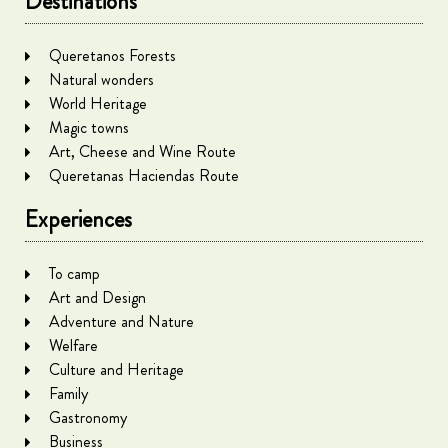
Destinations
Queretanos Forests
Natural wonders
World Heritage
Magic towns
Art, Cheese and Wine Route
Queretanas Haciendas Route
Experiences
To camp
Art and Design
Adventure and Nature
Welfare
Culture and Heritage
Family
Gastronomy
Business