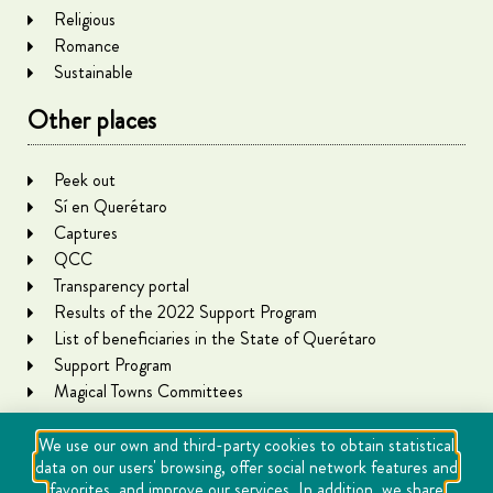
Religious
Romance
Sustainable
Other places
Peek out
Sí en Querétaro
Captures
QCC
Transparency portal
Results of the 2022 Support Program
List of beneficiaries in the State of Querétaro
Support Program
Magical Towns Committees
We use our own and third-party cookies to obtain statistical
data on our users' browsing, offer social network features and
favorites, and improve our services. In addition, we share