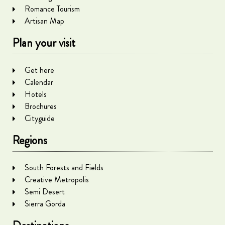
Romance Tourism
Artisan Map
Plan your visit
Get here
Calendar
Hotels
Brochures
Cityguide
Regions
South Forests and Fields
Creative Metropolis
Semi Desert
Sierra Gorda