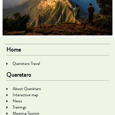
Home
Queretaro Travel
Queretaro
About Querétaro
Interactive map
News
Trainings
Meeting Tourism