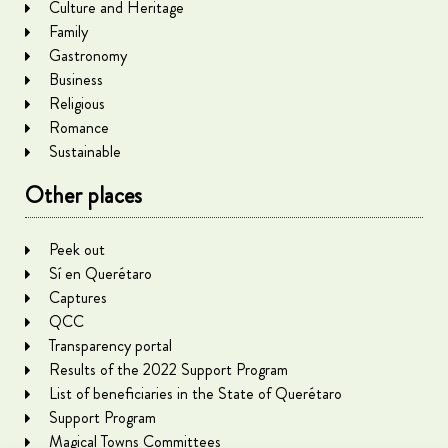
Culture and Heritage
Family
Gastronomy
Business
Religious
Romance
Sustainable
Other places
Peek out
Sí en Querétaro
Captures
QCC
Transparency portal
Results of the 2022 Support Program
List of beneficiaries in the State of Querétaro
Support Program
Magical Towns Committees