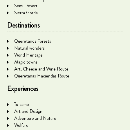
Semi Desert
Sierra Gorda
Destinations
Queretanos Forests
Natural wonders
World Heritage
Magic towns
Art, Cheese and Wine Route
Queretanas Haciendas Route
Experiences
To camp
Art and Design
Adventure and Nature
Welfare