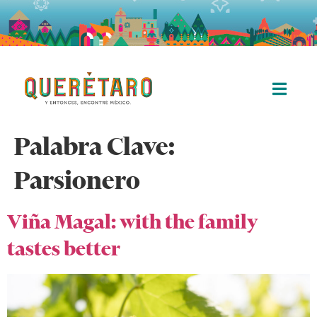
Palabra Clave:
Parsionero
Viña Magal: with the family
tastes better