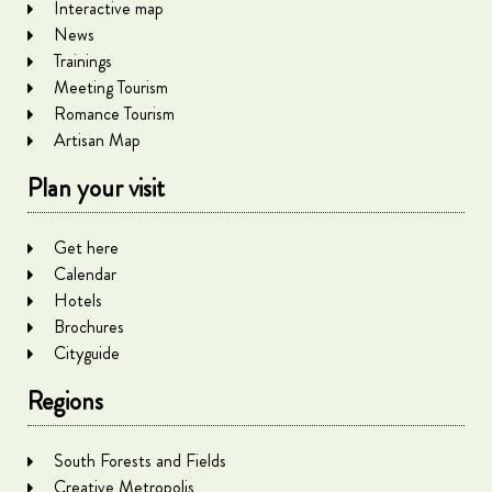
Interactive map
News
Trainings
Meeting Tourism
Romance Tourism
Artisan Map
Plan your visit
Get here
Calendar
Hotels
Brochures
Cityguide
Regions
South Forests and Fields
Creative Metropolis