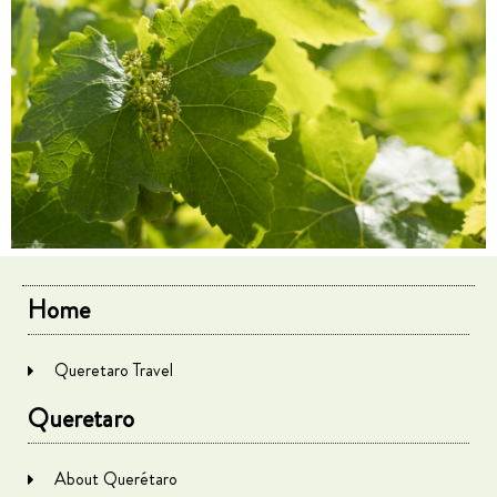
Home
Queretaro Travel
Queretaro
About Querétaro