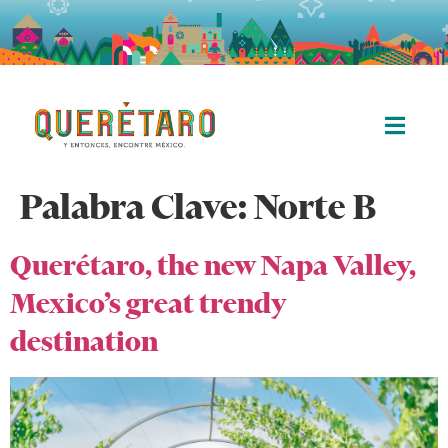
Palabra Clave:
Norte B
Querétaro, the new Napa Valley,
Mexico’s great trendy
destination