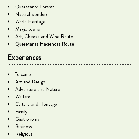
Queretanos Forests
Natural wonders
World Heritage
Magic towns
Art, Cheese and Wine Route
Queretanas Haciendas Route
Experiences
To camp
Art and Design
Adventure and Nature
Welfare
Culture and Heritage
Family
Gastronomy
Business
Religious