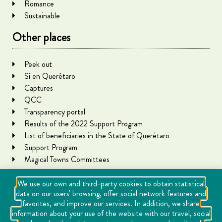
Romance
Sustainable
Other places
Peek out
Sí en Querétaro
Captures
QCC
Transparency portal
Results of the 2022 Support Program
List of beneficiaries in the State of Querétaro
Support Program
Magical Towns Committees
We use our own and third-party cookies to obtain statistical
data on our users' browsing, offer social network features and
favorites, and improve our services. In addition, we share
information about your use of the website with our travel, social