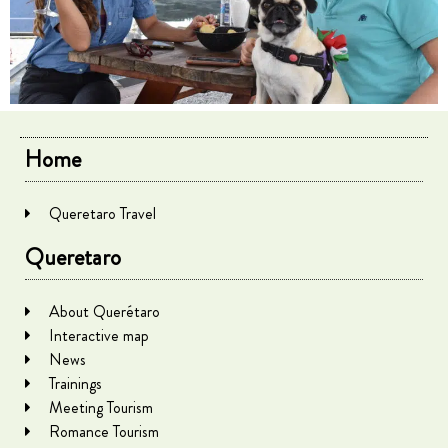
Home
Queretaro Travel
Queretaro
About Querétaro
Interactive map
News
Trainings
Meeting Tourism
Romance Tourism