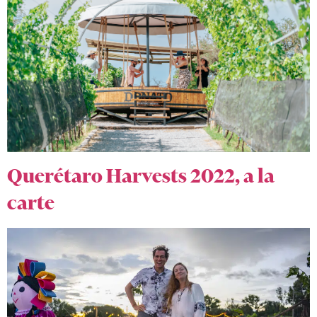
Querétaro Harvests 2022, a la
carte