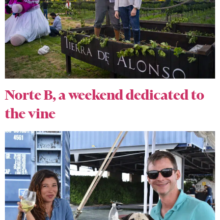
Norte B, a weekend dedicated to
the vine