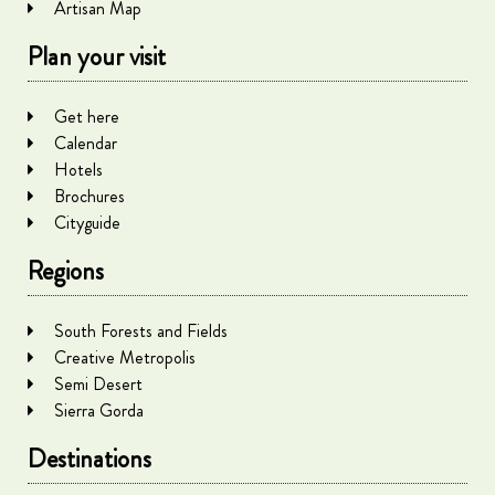
Artisan Map
Plan your visit
Get here
Calendar
Hotels
Brochures
Cityguide
Regions
South Forests and Fields
Creative Metropolis
Semi Desert
Sierra Gorda
Destinations