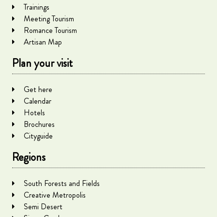
Trainings
Meeting Tourism
Romance Tourism
Artisan Map
Plan your visit
Get here
Calendar
Hotels
Brochures
Cityguide
Regions
South Forests and Fields
Creative Metropolis
Semi Desert