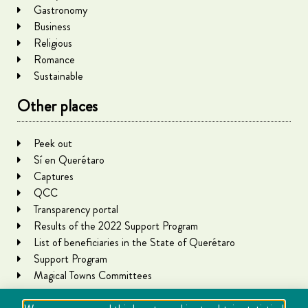
Gastronomy
Business
Religious
Romance
Sustainable
Other places
Peek out
Sí en Querétaro
Captures
QCC
Transparency portal
Results of the 2022 Support Program
List of beneficiaries in the State of Querétaro
Support Program
Magical Towns Committees