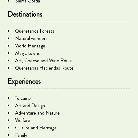
Sierra Gorda
Destinations
Queretanos Forests
Natural wonders
World Heritage
Magic towns
Art, Cheese and Wine Route
Queretanas Haciendas Route
Experiences
To camp
Art and Design
Adventure and Nature
Welfare
Culture and Heritage
Family