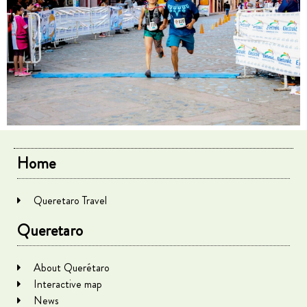
Home
Queretaro Travel
Queretaro
About Querétaro
Interactive map
News