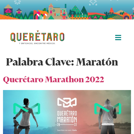
Palabra Clave:
Maratón
Querétaro Marathon 2022