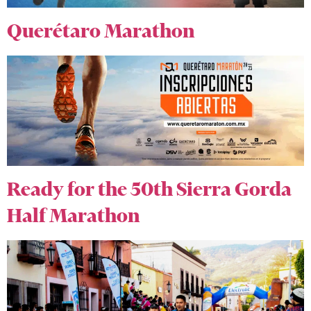
Querétaro Marathon
Ready for the 50th Sierra Gorda
Half Marathon