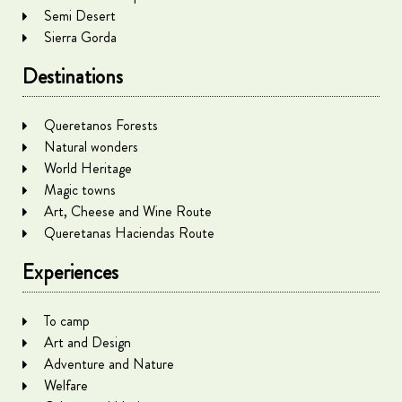
Semi Desert
Sierra Gorda
Destinations
Queretanos Forests
Natural wonders
World Heritage
Magic towns
Art, Cheese and Wine Route
Queretanas Haciendas Route
Experiences
To camp
Art and Design
Adventure and Nature
Welfare