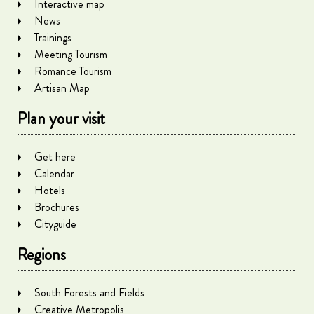
Interactive map
News
Trainings
Meeting Tourism
Romance Tourism
Artisan Map
Plan your visit
Get here
Calendar
Hotels
Brochures
Cityguide
Regions
South Forests and Fields
Creative Metropolis