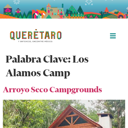
Palabra Clave:
Los
Alamos Camp
Arroyo Seco Campgrounds