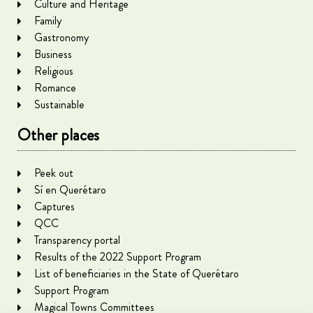
Culture and Heritage
Family
Gastronomy
Business
Religious
Romance
Sustainable
Other places
Peek out
Sí en Querétaro
Captures
QCC
Transparency portal
Results of the 2022 Support Program
List of beneficiaries in the State of Querétaro
Support Program
Magical Towns Committees