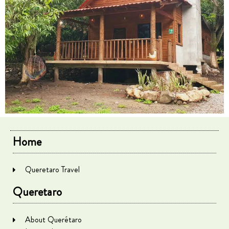
Home
Queretaro Travel
Queretaro
About Querétaro